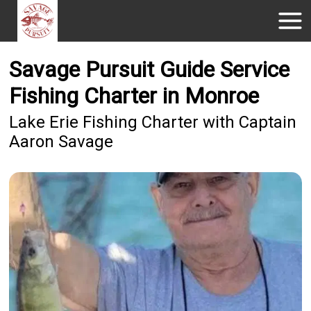
Savage Pursuit Guide Service
Fishing Charter in Monroe
Lake Erie Fishing Charter with Captain
Aaron Savage