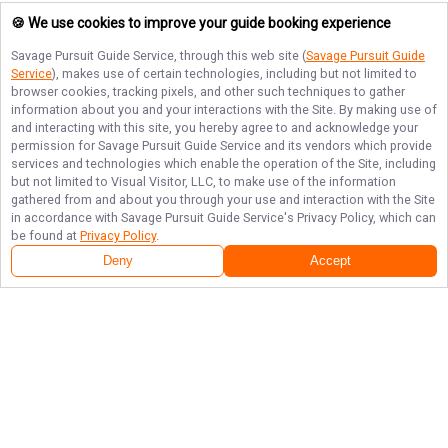
🍪 We use cookies to improve your guide booking experience
Savage Pursuit Guide Service
, through this web site (
Savage Pursuit Guide
Service
), makes use of certain technologies, including but not limited to
browser cookies, tracking pixels, and other such techniques to gather
information about you and your interactions with the Site. By making use of
and interacting with this site, you hereby agree to and acknowledge your
permission for
Savage Pursuit Guide Service
and its vendors which provide
services and technologies which enable the operation of the Site, including
but not limited to Visual Visitor, LLC, to make use of the information
gathered from and about you through your use and interaction with the Site
in accordance with
Savage Pursuit Guide Service
's Privacy Policy, which can
be found at
Privacy Policy
.
Deny
Accept