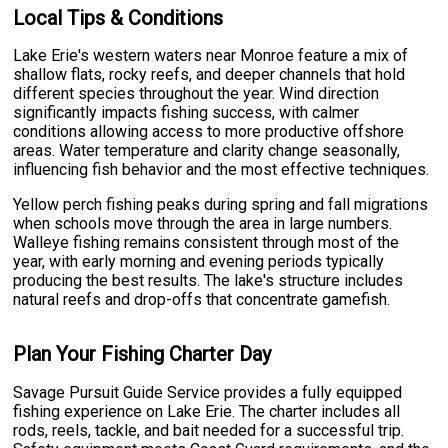
Local Tips & Conditions
Lake Erie's western waters near Monroe feature a mix of
shallow flats, rocky reefs, and deeper channels that hold
different species throughout the year. Wind direction
significantly impacts fishing success, with calmer
conditions allowing access to more productive offshore
areas. Water temperature and clarity change seasonally,
influencing fish behavior and the most effective techniques.
Yellow perch fishing peaks during spring and fall migrations
when schools move through the area in large numbers.
Walleye fishing remains consistent through most of the
year, with early morning and evening periods typically
producing the best results. The lake's structure includes
natural reefs and drop-offs that concentrate gamefish.
Plan Your Fishing Charter Day
Savage Pursuit Guide Service provides a fully equipped
fishing experience on Lake Erie. The charter includes all
rods, reels, tackle, and bait needed for a successful trip.