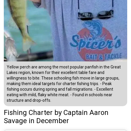
Yellow perch are among the most popular panfish in the Great
Lakes region, known for their excellent table fare and
willingness to bite. These schooling fish move in large groups,
making them ideal targets for charter fishing trips. - Peak
fishing occurs during spring and fall migrations. - Excellent
eating with mild, flaky white meat. - Found in schools near
structure and drop-offs.
Fishing Charter
by
Captain
Aaron
Savage
in December