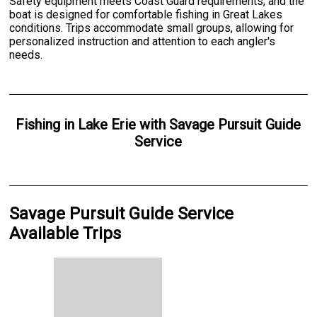
Safety equipment meets Coast Guard requirements, and the
boat is designed for comfortable fishing in Great Lakes
conditions. Trips accommodate small groups, allowing for
personalized instruction and attention to each angler's
needs.
Fishing
in
Lake Erie
with
Savage Pursuit Guide
Service
Savage Pursuit Guide Service
Available Trips