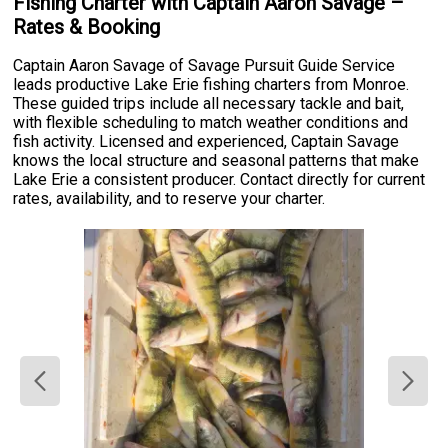
Fishing Charter with Captain Aaron Savage –
Rates & Booking
Captain Aaron Savage of Savage Pursuit Guide Service
leads productive Lake Erie fishing charters from Monroe.
These guided trips include all necessary tackle and bait,
with flexible scheduling to match weather conditions and
fish activity. Licensed and experienced, Captain Savage
knows the local structure and seasonal patterns that make
Lake Erie a consistent producer. Contact directly for current
rates, availability, and to reserve your charter.