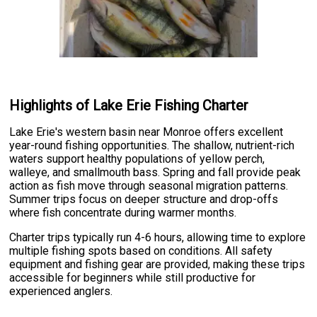
Highlights of Lake Erie Fishing Charter
Lake Erie's western basin near Monroe offers excellent
year-round fishing opportunities. The shallow, nutrient-rich
waters support healthy populations of yellow perch,
walleye, and smallmouth bass. Spring and fall provide peak
action as fish move through seasonal migration patterns.
Summer trips focus on deeper structure and drop-offs
where fish concentrate during warmer months.
Charter trips typically run 4-6 hours, allowing time to explore
multiple fishing spots based on conditions. All safety
equipment and fishing gear are provided, making these trips
accessible for beginners while still productive for
experienced anglers.