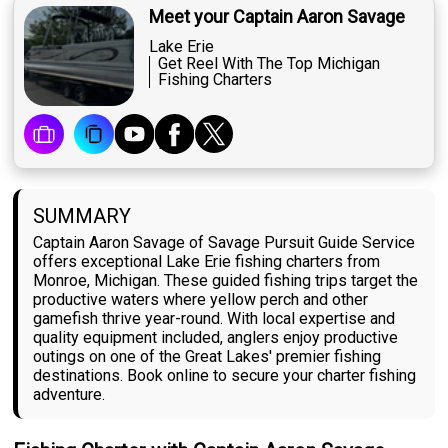
Meet your Captain Aaron Savage
Lake Erie
Get Reel With The Top Michigan
Fishing Charters
SUMMARY
Captain Aaron Savage of Savage Pursuit Guide Service
offers exceptional Lake Erie fishing charters from
Monroe, Michigan. These guided fishing trips target the
productive waters where yellow perch and other
gamefish thrive year-round. With local expertise and
quality equipment included, anglers enjoy productive
outings on one of the Great Lakes' premier fishing
destinations. Book online to secure your charter fishing
adventure.