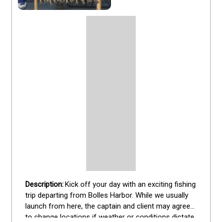
Kick off your day with an exciting fishing 
trip departing from Bolles Harbor. While we usually 
launch from here, the captain and client may agree 
to change locations if weather or conditions dictate. 