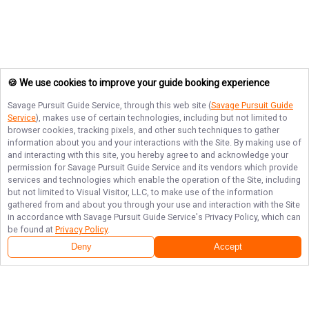
🍪 We use cookies to improve your guide booking experience
Savage Pursuit Guide Service
, through this web site (
Savage Pursuit Guide
Service
), makes use of certain technologies, including but not limited to
browser cookies, tracking pixels, and other such techniques to gather
information about you and your interactions with the Site. By making use of
and interacting with this site, you hereby agree to and acknowledge your
permission for
Savage Pursuit Guide Service
and its vendors which provide
services and technologies which enable the operation of the Site, including
but not limited to Visual Visitor, LLC, to make use of the information
gathered from and about you through your use and interaction with the Site
in accordance with
Savage Pursuit Guide Service
's Privacy Policy, which can
be found at
Privacy Policy
.
Next Availability
Book with
Aaron
Deny
Accept