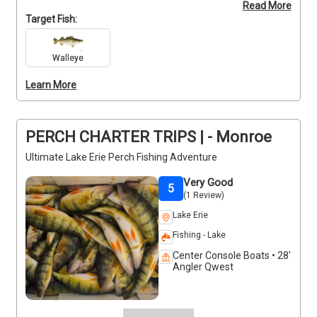
Read More
Please note that all clients over 16 must have a 
Target Fish:
Michigan fishing license, and an Ohio license may 
also be required depending on conditions. Don’t wait
—secure your spot for this thrilling early morning 
Walleye
adventure! Contact the captain today to confirm 
Learn More
your booking and get ready for an unforgettable day 
on the water.
PERCH CHARTER TRIPS | - Monroe
Ultimate Lake Erie Perch Fishing Adventure
Very Good
5
(1 Review)
Lake Erie
Fishing - Lake
Center Console Boats • 28'
Angler Qwest