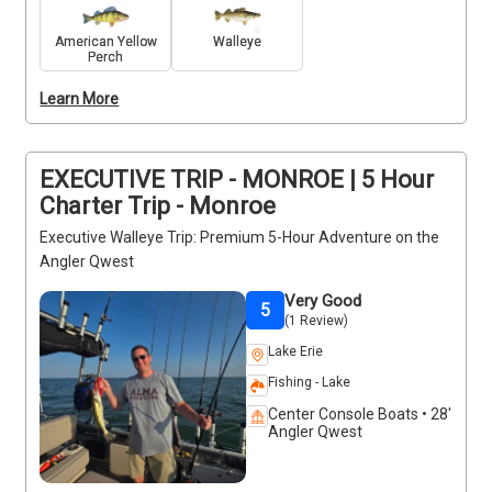
as a cooler for your catch. Enjoy Lake Erie at its 
finest with expert guidance for an unforgettable day 
American Yellow
Walleye
Perch
on the water. Remember to bring a Michigan fishing 
license, and depending on the fish location, you 
Learn More
might need an Ohio license as well. Don’t miss out 
on this exceptional fishing adventure!
EXECUTIVE TRIP - MONROE | 5 Hour
Charter Trip - Monroe
Executive Walleye Trip: Premium 5-Hour Adventure on the
Angler Qwest
Very Good
5
(1 Review)
Lake Erie
Fishing - Lake
Center Console Boats • 28'
Angler Qwest