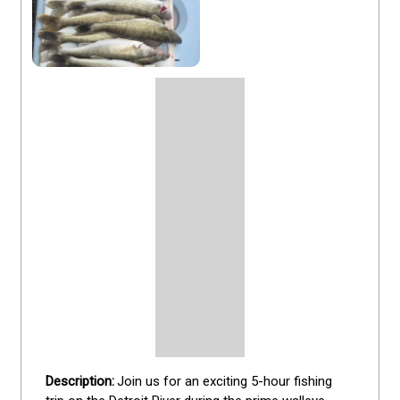
Join us for an exciting 5-hour fishing 