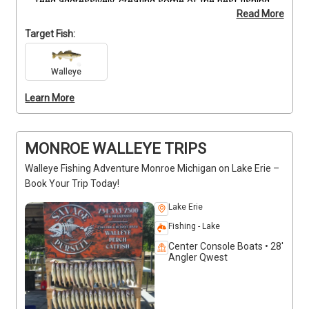
feed aggressively, creating some of the best fishing 
Read More
of the season.
This event offers a 
limited window 
and limited availability
—book early to secure your 
Target Fish:
spot.
Walleye
Learn More
MONROE WALLEYE TRIPS
Walleye Fishing Adventure Monroe Michigan on Lake Erie –
Book Your Trip Today!
Lake Erie
Fishing - Lake
Center Console Boats • 28'
Angler Qwest