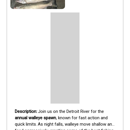
Join us on the Detroit River for the 
annual walleye spawn
, known for fast action and 
quick limits.
As night falls, walleye move shallow and 