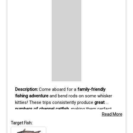
Come aboard for a 
family-friendly 
fishing adventure
 and bend rods on some whisker 
kitties! These trips consistently produce 
great 
numbers of channel catfish
, making them perfect 
Read More
for anglers of all ages. Plenty of fun for the whole 
family—and as a bonus, 
you’ll take home a cooler 
Target Fish:
full of fresh catfish fillets
.