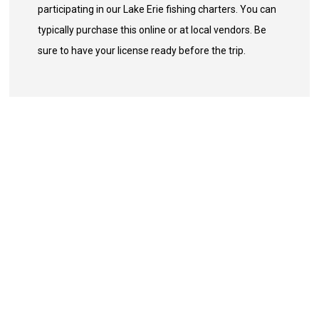
participating in our Lake Erie fishing charters. You can
typically purchase this online or at local vendors. Be
sure to have your license ready before the trip.