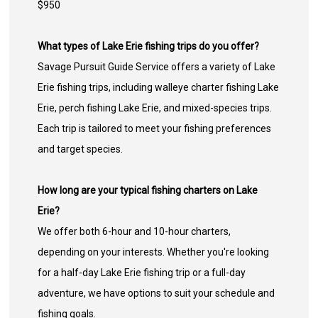
$950
What types of Lake Erie fishing trips do you offer?
Savage Pursuit Guide Service offers a variety of Lake
Erie fishing trips, including walleye charter fishing Lake
Erie, perch fishing Lake Erie, and mixed-species trips.
Each trip is tailored to meet your fishing preferences
and target species.
How long are your typical fishing charters on Lake
Erie?
We offer both 6-hour and 10-hour charters,
depending on your interests. Whether you're looking
for a half-day Lake Erie fishing trip or a full-day
adventure, we have options to suit your schedule and
fishing goals.