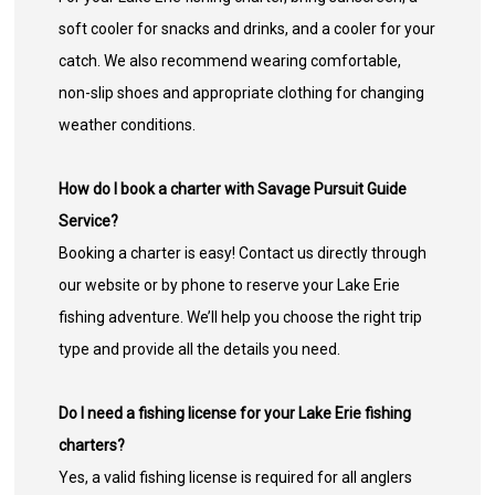
soft cooler for snacks and drinks, and a cooler for your
catch. We also recommend wearing comfortable,
non-slip shoes and appropriate clothing for changing
weather conditions.
How do I book a charter with Savage Pursuit Guide
Service?
Booking a charter is easy! Contact us directly through
our website or by phone to reserve your Lake Erie
fishing adventure. We’ll help you choose the right trip
type and provide all the details you need.
Do I need a fishing license for your Lake Erie fishing
charters?
Yes, a valid fishing license is required for all anglers