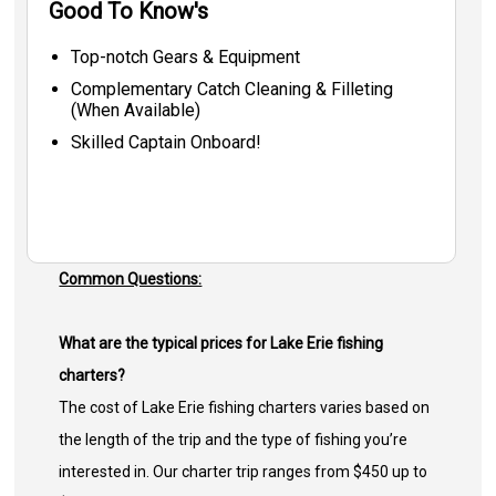
Good To Know's
Top-notch Gears & Equipment
Complementary Catch Cleaning & Filleting
(When Available)
Skilled Captain Onboard!
Common Questions:
What are the typical prices for Lake Erie fishing
charters?
The cost of Lake Erie fishing charters varies based on
the length of the trip and the type of fishing you’re
interested in. Our charter trip ranges from $450 up to