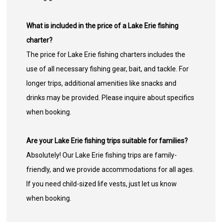
What is included in the price of a Lake Erie fishing
charter?
The price for Lake Erie fishing charters includes the
use of all necessary fishing gear, bait, and tackle. For
longer trips, additional amenities like snacks and
drinks may be provided. Please inquire about specifics
when booking.
Are your Lake Erie fishing trips suitable for families?
Absolutely! Our Lake Erie fishing trips are family-
friendly, and we provide accommodations for all ages.
If you need child-sized life vests, just let us know
when booking.