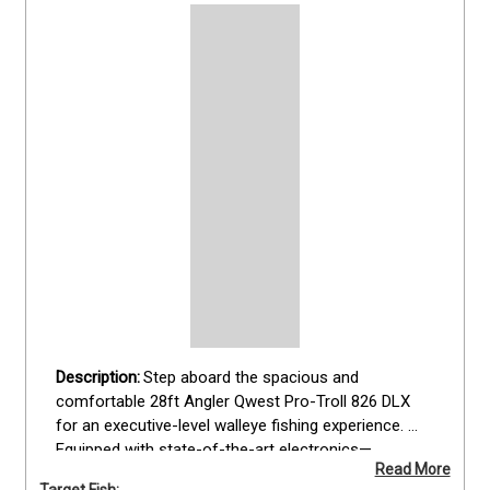
Step aboard the spacious and 
comfortable 28ft Angler Qwest Pro-Troll 826 DLX 
for an executive-level walleye fishing experience. 
Equipped with state-of-the-art electronics—
Read More
including radar, autopilot, and GPS networked dual 
Target Fish: