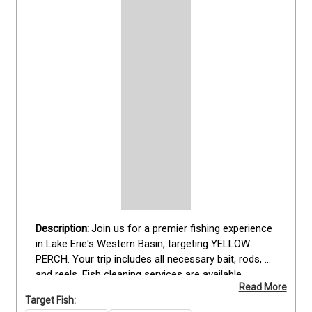
Join us for a premier fishing experience 
in Lake Erie's Western Basin, targeting YELLOW 
PERCH. Your trip includes all necessary bait, rods, 
and reels. Fish cleaning services are available 
Read More
separately based on timing and location, so be sure 
Target Fish:
to bring a soft cooler for snacks and drinks, as well 