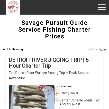
Savage Pursuit Guide
Service Fishing Charter
Prices
6 of 6 Showing
Sort By :
None
DETROIT RIVER JIGGING TRIP | 5
Hour Charter Trip
Top Detroit River Walleye Fishing Trip — Peak Season
Adventure
Lake Erie
Fishing - River
Center Console Boats • 28'
Angler Qwest