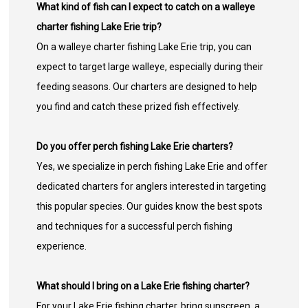
What kind of fish can I expect to catch on a walleye
charter fishing Lake Erie trip?
On a walleye charter fishing Lake Erie trip, you can
expect to target large walleye, especially during their
feeding seasons. Our charters are designed to help
you find and catch these prized fish effectively.
Do you offer perch fishing Lake Erie charters?
Yes, we specialize in perch fishing Lake Erie and offer
dedicated charters for anglers interested in targeting
this popular species. Our guides know the best spots
and techniques for a successful perch fishing
experience.
What should I bring on a Lake Erie fishing charter?
For your Lake Erie fishing charter, bring sunscreen, a