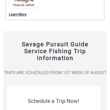
Channel Catfish
Learn More
Savage Pursuit Guide
Service Fishing Trip
Information
TRIPS ARE SCHEDULED FROM 1ST WEEK OF AUGUST
Schedule a Trip Now!