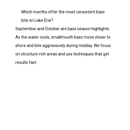
Which months offer the most consistent bass
bite on Lake Erie?
September and October are bass season highlights.
As the water cools, smallmouth bass move closer to
shore and bite aggressively during midday. We focus
on structure-rich areas and use techniques that get
results fast.