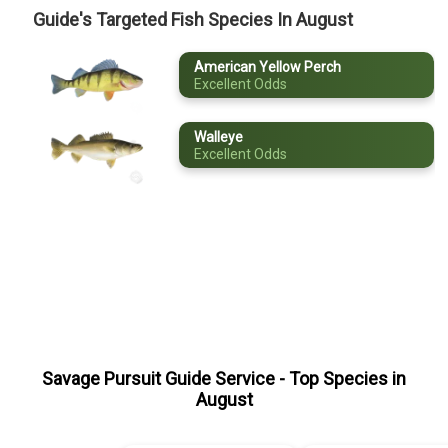
Guide's Targeted Fish Species In August
May
American Yellow Perch
June
Excellent Odds
July
Walleye
August
Excellent Odds
September
October
November
December
Savage Pursuit Guide Service
- Top Species in
August