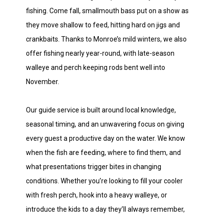
fishing. Come fall, smallmouth bass put on a show as
they move shallow to feed, hitting hard on jigs and
crankbaits. Thanks to Monroe’s mild winters, we also
offer fishing nearly year-round, with late-season
walleye and perch keeping rods bent well into
November.
Our guide service is built around local knowledge,
seasonal timing, and an unwavering focus on giving
every guest a productive day on the water. We know
when the fish are feeding, where to find them, and
what presentations trigger bites in changing
conditions. Whether you’re looking to fill your cooler
with fresh perch, hook into a heavy walleye, or
introduce the kids to a day they’ll always remember,