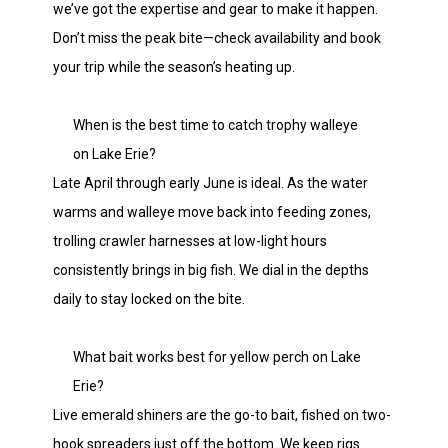
we’ve got the expertise and gear to make it happen.
Don’t miss the peak bite—check availability and book
your trip while the season’s heating up.
When is the best time to catch trophy walleye
on Lake Erie?
Late April through early June is ideal. As the water
warms and walleye move back into feeding zones,
trolling crawler harnesses at low-light hours
consistently brings in big fish. We dial in the depths
daily to stay locked on the bite.
What bait works best for yellow perch on Lake
Erie?
Live emerald shiners are the go-to bait, fished on two-
hook spreaders just off the bottom. We keep rigs