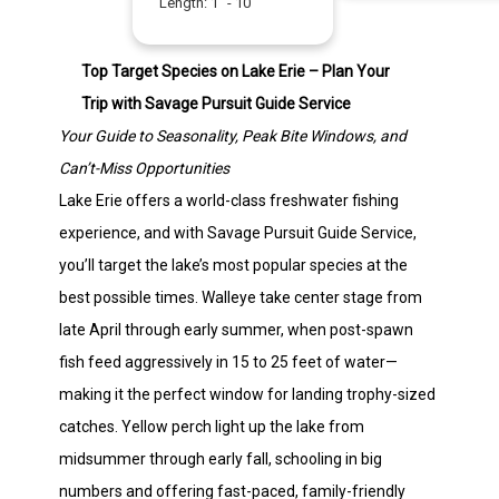
Length:
1
" -
10
"
Top Target Species on Lake Erie – Plan Your
Trip with Savage Pursuit Guide Service
Your Guide to Seasonality, Peak Bite Windows, and
Can’t-Miss Opportunities
Lake Erie offers a world-class freshwater fishing
experience, and with Savage Pursuit Guide Service,
you’ll target the lake’s most popular species at the
best possible times. Walleye take center stage from
late April through early summer, when post-spawn
fish feed aggressively in 15 to 25 feet of water—
making it the perfect window for landing trophy-sized
catches. Yellow perch light up the lake from
midsummer through early fall, schooling in big
numbers and offering fast-paced, family-friendly