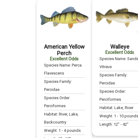
American Yellow
Walleye
Perch
Excellent Odds
Excellent Odds
Species Name:
Sande
Species Name:
Perca
Vitreus
Flavescens
Species Family:
Species Family:
Percidae
Percidae
Species Order:
Species Order:
Perciformes
Perciformes
Habitat:
Lake, River
Habitat:
River, Lake,
Weight:
1
-
10
pound
Backcountry
Length:
12
" -
42
"
Weight:
1
-
4
pounds