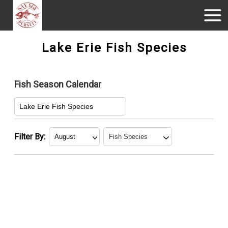
Lake Erie Fish Species
Fish Season Calendar
Lake Erie Fish Species
Filter By:
American
January
Yellow Perch
February
Walleye
March
April