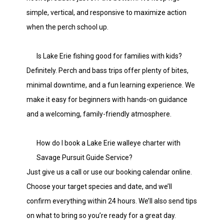
simple, vertical, and responsive to maximize action
when the perch school up.
Is Lake Erie fishing good for families with kids?
Definitely. Perch and bass trips offer plenty of bites,
minimal downtime, and a fun learning experience. We
make it easy for beginners with hands-on guidance
and a welcoming, family-friendly atmosphere.
How do I book a Lake Erie walleye charter with
Savage Pursuit Guide Service?
Just give us a call or use our booking calendar online.
Choose your target species and date, and we’ll
confirm everything within 24 hours. We’ll also send tips
on what to bring so you’re ready for a great day.