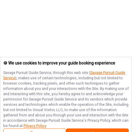
🍪 We use cookies to improve your guide booking experience
Savage Pursuit Guide Service
, through this web site (
Savage Pursuit Guide
Service
), makes use of certain technologies, including but not limited to
browser cookies, tracking pixels, and other such techniques to gather
information about you and your interactions with the Site. By making use of
and interacting with this site, you hereby agree to and acknowledge your
permission for
Savage Pursuit Guide Service
and its vendors which provide
services and technologies which enable the operation of the Site, including
but not limited to Visual Visitor, LLC, to make use of the information
gathered from and about you through your use and interaction with the Site
in accordance with
Savage Pursuit Guide Service
's Privacy Policy, which can
be found at
Privacy Policy
.