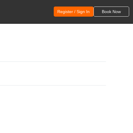
Register / Sign In
Book Now