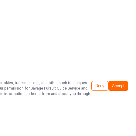
 cookies, tracking pixels, and other such techniques
Deny
Accept
our permission for
Savage Pursuit Guide Service
and
f the information gathered from and about you through