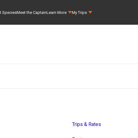
t Species
Meet the Captain
Learn More
My Trips
Trips & Rates