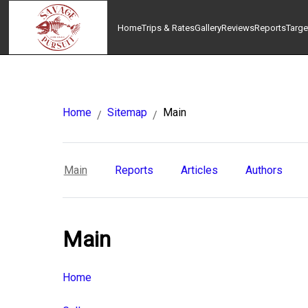
Home
Trips & Rates
Gallery
Reviews
Reports
Targe
Home
Sitemap
Main
/
/
Main
Reports
Articles
Authors
Main
Home