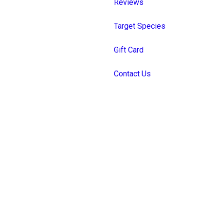
Reviews
Target Species
Gift Card
Contact Us