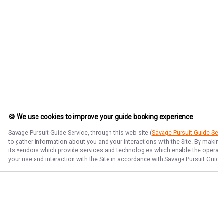
🍪 We use cookies to improve your guide booking experience
Savage Pursuit Guide Service
, through this web site (
Savage Pursuit Guide Se
to gather information about you and your interactions with the Site. By maki
its vendors which provide services and technologies which enable the operati
your use and interaction with the Site in accordance with
Savage Pursuit Gui