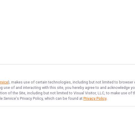
rvice
), makes use of certain technologies, including but not limited to browser
ng use of and interacting with this site, you hereby agree to and acknowledge y
on of the Site, including but not limited to Visual Visitor, LLC, to make use o
de Service
's Privacy Policy, which can be found at
Privacy Policy
.