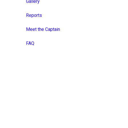
Gallery
Reports
Meet the Captain
FAQ