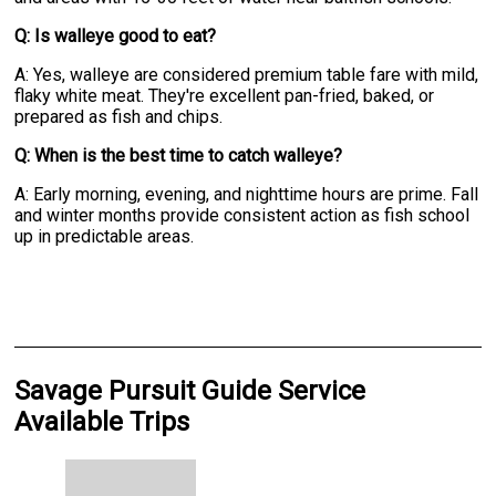
Q: Is walleye good to eat?
A: Yes, walleye are considered premium table fare with mild,
flaky white meat. They're excellent pan-fried, baked, or
prepared as fish and chips.
Q: When is the best time to catch walleye?
A: Early morning, evening, and nighttime hours are prime. Fall
and winter months provide consistent action as fish school
up in predictable areas.
Savage Pursuit Guide Service
Available Trips