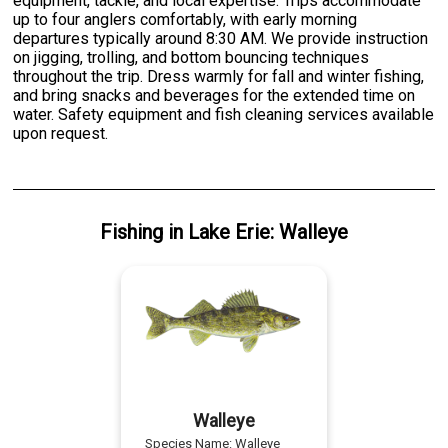
equipment, tackle, and local expertise. Trips accommodate
up to four anglers comfortably, with early morning
departures typically around 8:30 AM. We provide instruction
on jigging, trolling, and bottom bouncing techniques
throughout the trip. Dress warmly for fall and winter fishing,
and bring snacks and beverages for the extended time on
water. Safety equipment and fish cleaning services available
upon request.
Fishing
in
Lake Erie
:
Walleye
Walleye
Species Name:
Walleye