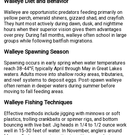
Walleye Diet and Behavior
Walleye are opportunistic predators feeding primarily on
yellow perch, emerald shiners, gizzard shad, and crayfish.
They hunt most actively during dawn, dusk, and nighttime
hours when their superior vision gives them advantages
over prey. During fall months, walleye often school in large
groups while following baitfish migrations.
Walleye Spawning Season
Spawning occurs in early spring when water temperatures
reach 38-44°F, typically April through May in Great Lakes
waters. Adults move into shallow rocky areas, tributaries,
and reef systems to deposit eggs. Post-spawn walleye
often remain in deeper waters during summer before
moving to fall feeding areas.
Walleye Fishing Techniques
Effective methods include jigging with minnows or soft
plastics, trolling crankbaits or spinner rigs, and bottom
bouncing with live bait. Jig heads in 1/4 to 1/2 ounce work
well in 15-30 feet of water. In November, anglers around