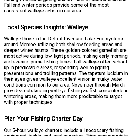
Fall and winter periods provide some of the most
consistent walleye action in our area.
Local Species Insights: Walleye
Walleye thrive in the Detroit River and Lake Erie systems
around Monroe, utilizing both shallow feeding areas and
deeper winter haunts. These golden-colored gamefish are
most active during low-light periods, making early morning
and evening prime fishing times. Fall walleye often school
up in predictable areas, responding well to jigging
presentations and trolling patterns. The tapetum lucidum in
their eyes gives walleye excellent vision in murky water
conditions common to our area. November through March
provides outstanding walleye fishing as fish concentrate in
wintering areas, making them more predictable to target
with proper techniques.
Plan Your Fishing Charter Day
Our 5-hour walleye charters include all necessary fishing