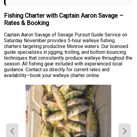
Fishing Charter with Captain Aaron Savage –
Rates & Booking
Captain Aaron Savage of Savage Pursuit Guide Service on
Saturday November provides 5-hour walleye fishing
charters targeting productive Monroe waters. Our licensed
guide specializes in jigging, trolling, and bottom bouncing
techniques that consistently produce walleye throughout the
season. All fishing gear included with experienced local
guidance. Contact us directly for current rates and
availability—book your walleye charter online.