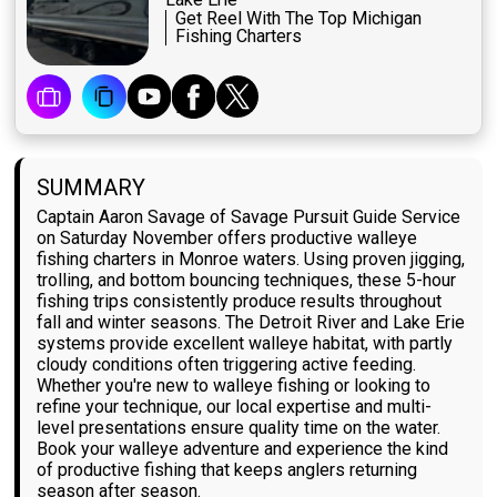
Get Reel With The Top Michigan
Fishing Charters
SUMMARY
Captain Aaron Savage of Savage Pursuit Guide Service
on Saturday November offers productive walleye
fishing charters in Monroe waters. Using proven jigging,
trolling, and bottom bouncing techniques, these 5-hour
fishing trips consistently produce results throughout
fall and winter seasons. The Detroit River and Lake Erie
systems provide excellent walleye habitat, with partly
cloudy conditions often triggering active feeding.
Whether you're new to walleye fishing or looking to
refine your technique, our local expertise and multi-
level presentations ensure quality time on the water.
Book your walleye adventure and experience the kind
of productive fishing that keeps anglers returning
season after season.