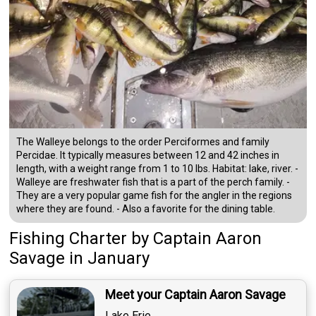
The Walleye belongs to the order Perciformes and family
Percidae. It typically measures between 12 and 42 inches in
length, with a weight range from 1 to 10 lbs. Habitat: lake, river. -
Walleye are freshwater fish that is a part of the perch family. -
They are a very popular game fish for the angler in the regions
where they are found. - Also a favorite for the dining table.
Fishing Charter
by
Captain
Aaron
Savage
in January
Meet your Captain Aaron Savage
Lake Erie