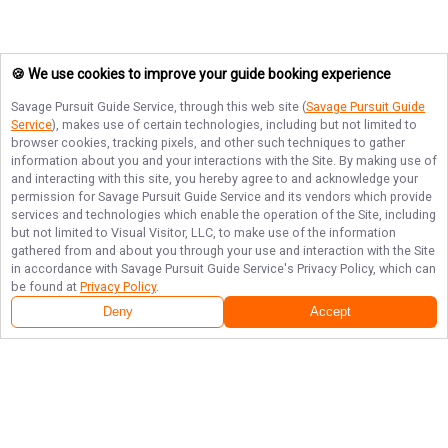
🍪 We use cookies to improve your guide booking experience
Savage Pursuit Guide Service
, through this web site (
Savage Pursuit Guide
Service
), makes use of certain technologies, including but not limited to
browser cookies, tracking pixels, and other such techniques to gather
information about you and your interactions with the Site. By making use of
and interacting with this site, you hereby agree to and acknowledge your
permission for
Savage Pursuit Guide Service
and its vendors which provide
services and technologies which enable the operation of the Site, including
but not limited to Visual Visitor, LLC, to make use of the information
gathered from and about you through your use and interaction with the Site
in accordance with
Savage Pursuit Guide Service
's Privacy Policy, which can
be found at
Privacy Policy
.
Deny
Accept