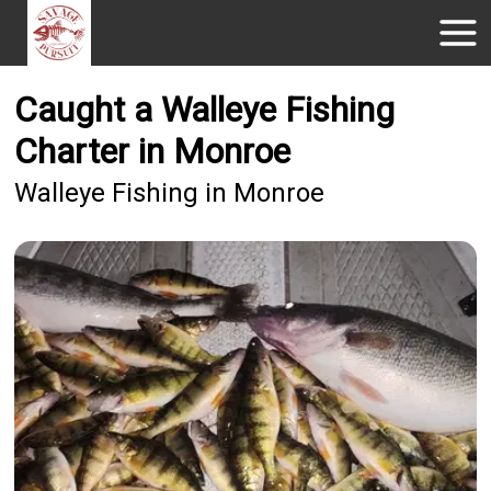
Caught a Walleye Fishing
Charter in Monroe
Walleye Fishing in Monroe