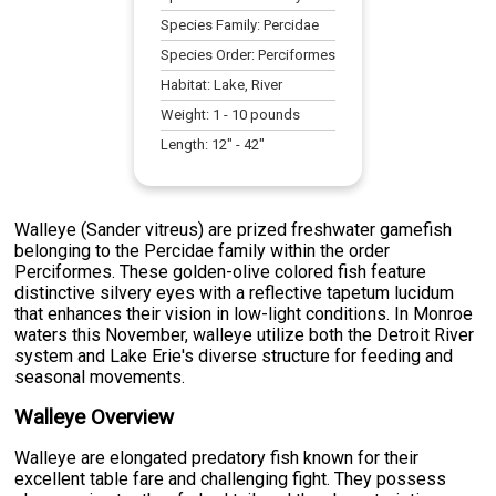
Species Family:
Percidae
Species Order:
Perciformes
Habitat:
Lake, River
Weight:
1
-
10
pounds
Length:
12
" -
42
"
Walleye (Sander vitreus) are prized freshwater gamefish
belonging to the Percidae family within the order
Perciformes. These golden-olive colored fish feature
distinctive silvery eyes with a reflective tapetum lucidum
that enhances their vision in low-light conditions. In Monroe
waters this November, walleye utilize both the Detroit River
system and Lake Erie's diverse structure for feeding and
seasonal movements.
Walleye Overview
Walleye are elongated predatory fish known for their
excellent table fare and challenging fight. They possess