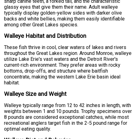
sharp canine teeth, a forked tail, and the characteristic
glassy eyes that give them their name. Adult walleye
typically display golden-yellow sides with darker olive
backs and white bellies, making them easily identifiable
among other Great Lakes species.
Walleye Habitat and Distribution
These fish thrive in cool, clear waters of lakes and rivers
throughout the Great Lakes region. Around Monroe, walleye
utilize Lake Erie's vast waters and the Detroit River's
current-rich environment. They prefer areas with rocky
bottoms, drop-offs, and structure where baitfish
concentrate, making the western Lake Erie basin ideal
habitat.
Walleye Size and Weight
Walleye typically range from 12 to 42 inches in length, with
weights between 1 and 10 pounds. Trophy specimens over
8 pounds are considered exceptional catches, while most
recreational anglers target fish in the 2-5 pound range for
optimal eating quality.