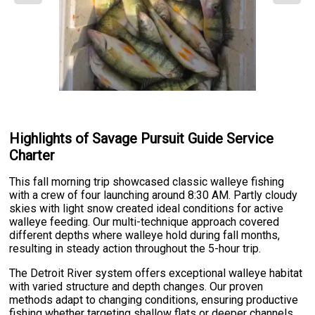
Highlights of Savage Pursuit Guide Service
Charter
This fall morning trip showcased classic walleye fishing
with a crew of four launching around 8:30 AM. Partly cloudy
skies with light snow created ideal conditions for active
walleye feeding. Our multi-technique approach covered
different depths where walleye hold during fall months,
resulting in steady action throughout the 5-hour trip.
The Detroit River system offers exceptional walleye habitat
with varied structure and depth changes. Our proven
methods adapt to changing conditions, ensuring productive
fishing whether targeting shallow flats or deeper channels.