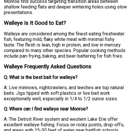
Monroe find success targeting transition areas between
shallow feeding flats and deeper wintering holes using slow
presentations.
Walleye Is It Good to Eat?
Walleye are considered among the finest eating freshwater
fish, featuring mild, flaky white meat with minimal fishy
taste. The flesh is lean, high in protein, and low in mercury
compared to many other species. Popular cooking methods
include pan-frying, baking, and beer-battering for fish fries.
Walleye Frequently Asked Questions
Q: What is the best bait for walleye?
A: Live minnows, nightcrawlers, and leeches are top natural
baits. Jigs tipped with soft plastics or live bait work
exceptionally well, especially in 1/4 to 1/2 ounce sizes.
Q: Where can I find walleye near Monroe?
A: The Detroit River system and western Lake Erie offer
excellent walleye fishing. Focus on rocky points, drop-offs,
and areas with 15-30 feet of water near baitfish schools.