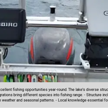
cellent fishing opportunities year-round. The lake's diverse str
ations bring different species into fishing range. - Structure in
th weather and seasonal patterns. - Local knowledge essential fo