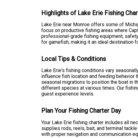
Highlights of Lake Erie Fishing Char
Lake Erie near Monroe offers some of Michiga
focus on productive fishing areas where Capt
professional-grade fishing equipment, safety 
for gamefish, making it an ideal destination 
Local Tips & Conditions
Lake Erie's fishing conditions vary seasonall
influence fish location and feeding behavior t
seasonal migrations to position the boat in t
different species at various times. Our fishi
guest experience levels.
Plan Your Fishing Charter Day
Your Lake Erie fishing charter includes all n
supplies rods, reels, bait, and terminal tackl
with proper navigation and communication eq