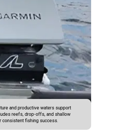
ucture and productive waters support
cludes reefs, drop-offs, and shallow
r consistent fishing success.