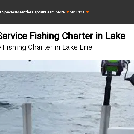
t Species
Meet the Captain
Learn More
My Trips
ervice Fishing Charter in Lake
 Fishing Charter in Lake Erie