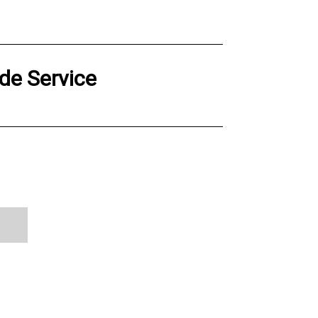
de Service