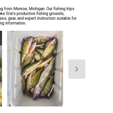
g from Monroe, Michigan. Our fishing trips
ake Erie's productive fishing grounds,
s, gear, and expert instruction suitable for
ing information.