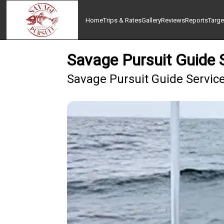
Home
Trips & Rates
Gallery
Reviews
Reports
Targe
Savage Pursuit Guide S
Savage Pursuit Guide Service