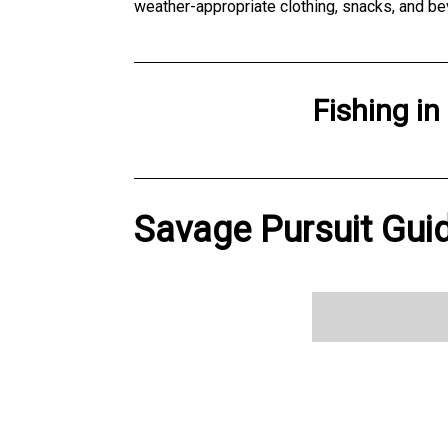
weather-appropriate clothing, snacks, and be
Fishing
in
Savage Pursuit Guid