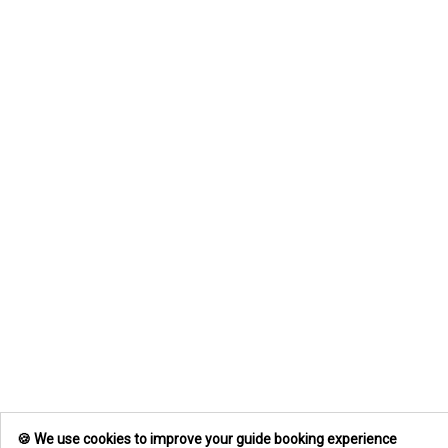
🍪 We use cookies to improve your guide booking experience