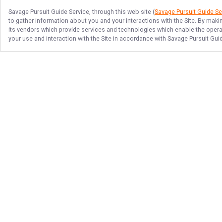
Savage Pursuit Guide Service
, through this web site (
Savage Pursuit Guide Se
to gather information about you and your interactions with the Site. By maki
its vendors which provide services and technologies which enable the operati
your use and interaction with the Site in accordance with
Savage Pursuit Gui