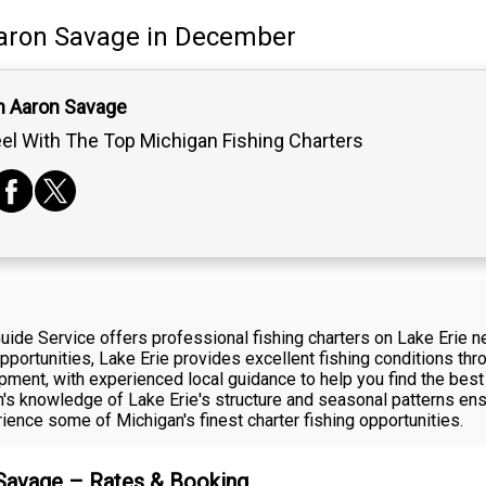
aron Savage
in December
n Aaron Savage
el With The Top Michigan Fishing Charters
ide Service offers professional fishing charters on Lake Erie 
ortunities, Lake Erie provides excellent fishing conditions thro
ipment, with experienced local guidance to help you find the best
on's knowledge of Lake Erie's structure and seasonal patterns e
ience some of Michigan's finest charter fishing opportunities.
 Savage – Rates & Booking