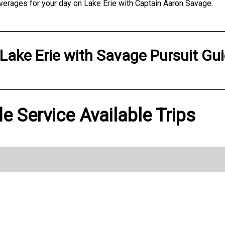
verages for your day on Lake Erie with Captain Aaron Savage.
Lake Erie
with
Savage Pursuit Gui
e Service Available Trips