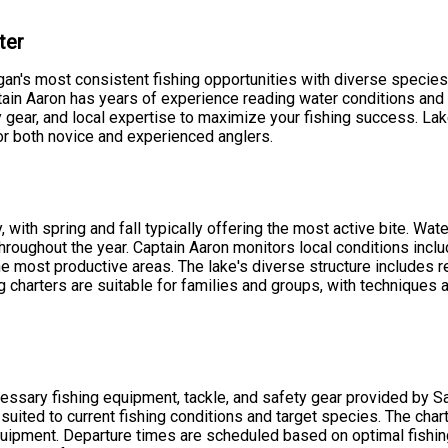
ter
n's most consistent fishing opportunities with diverse species 
ain Aaron has years of experience reading water conditions and f
gear, and local expertise to maximize your fishing success. Lake
for both novice and experienced anglers.
y, with spring and fall typically offering the most active bite. W
hroughout the year. Captain Aaron monitors local conditions includ
he most productive areas. The lake's diverse structure includes r
ng charters are suitable for families and groups, with techniques
ecessary fishing equipment, tackle, and safety gear provided by 
e suited to current fishing conditions and target species. The cha
uipment. Departure times are scheduled based on optimal fishin