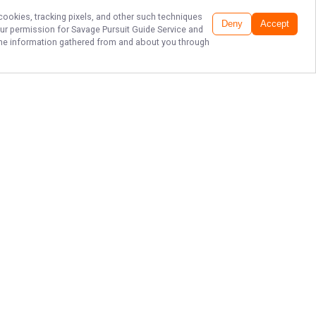
 cookies, tracking pixels, and other such techniques
Deny
Accept
our permission for
Savage Pursuit Guide Service
and
f the information gathered from and about you through
EPIC LAKE ERIE
WALLEYE
CHARTERS!
Ready for an unforgettable fishing
adventure? Book your trip with
Savage Pursuit Guide Service today
and experience the thrill of Lake