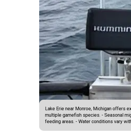
Lake Erie near Monroe, Michigan offers ex
multiple gamefish species. - Seasonal migr
feeding areas. - Water conditions vary wi