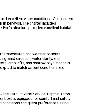
and excellent water conditions. Our charters
ish behavior. The charter includes
 Erie's structure provides excellent habitat
ater temperatures and weather patterns
ing wind direction, water clarity, and
eefs, drop-offs, and shallow bays that hold
 adapted to match current conditions and
Savage Pursuit Guide Service. Captain Aaron
rter boat is equipped for comfort and safety
g conditions and guest preferences. Bring