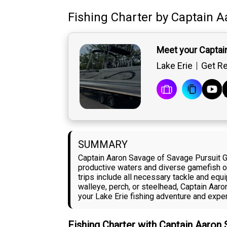
Fishing Charter
by
Captain
A
Meet your Captai
Lake Erie
Get Re
SUMMARY
Captain Aaron Savage of Savage Pursuit Gu
productive waters and diverse gamefish opp
trips include all necessary tackle and equ
walleye, perch, or steelhead, Captain Aar
your Lake Erie fishing adventure and exper
Fishing Charter with Captain Aaron