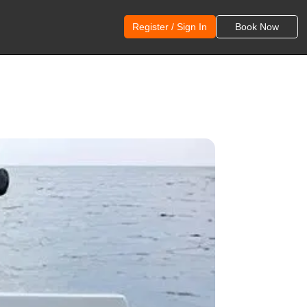
Register / Sign In
Book Now