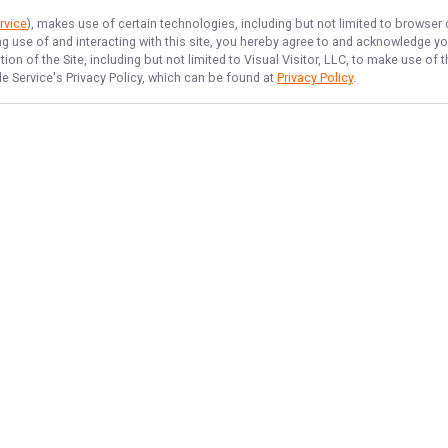
rvice
), makes use of certain technologies, including but not limited to browser
ng use of and interacting with this site, you hereby agree to and acknowledge y
on of the Site, including but not limited to Visual Visitor, LLC, to make use o
de Service
's Privacy Policy, which can be found at
Privacy Policy
.
NAVIGATE
FEATURED
Fishing License
Home
Catfish Hunt
Trips & Rates
Night Detroit
Gallery
Erie Perch Fun
Reviews