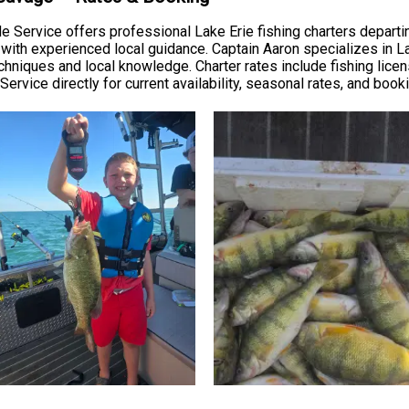
 Service offers professional Lake Erie fishing charters departin
t with experienced local guidance. Captain Aaron specializes in L
niques and local knowledge. Charter rates include fishing license
Service directly for current availability, seasonal rates, and book