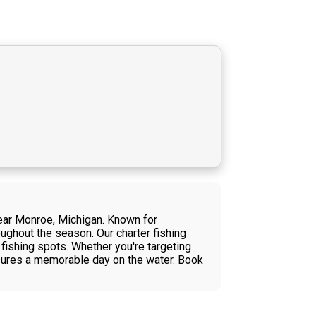
near Monroe, Michigan. Known for
ughout the season. Our charter fishing
 fishing spots. Whether you're targeting
nsures a memorable day on the water. Book