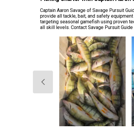
Captain Aaron Savage of Savage Pursuit Guide
provide all tackle, bait, and safety equipmen
targeting seasonal gamefish using proven tech
all skill levels. Contact Savage Pursuit Guide 