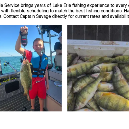
 Service brings years of Lake Erie fishing experience to every ch
, with flexible scheduling to match the best fishing conditions.
 Contact Captain Savage directly for current rates and availabilit