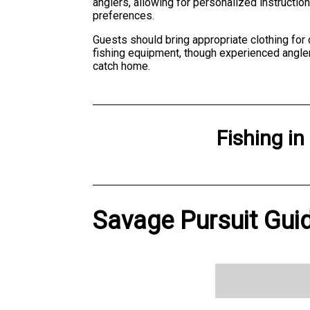
anglers, allowing for personalized instructi
preferences.
Guests should bring appropriate clothing for
fishing equipment, though experienced angler
catch home.
Fishing
in
Savage Pursuit Guid