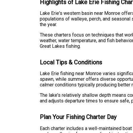
Highlights of Lake Erie Fishing Char
Lake Erie's western basin near Monroe offers
populations of walleye, perch, and seasonal 
the year.
These charters focus on techniques that work 
weather, water temperature, and fish behavior
Great Lakes fishing.
Local Tips & Conditions
Lake Erie fishing near Monroe varies signifi
spawn, while summer offers diverse opportunit
calmer conditions typically producing better r
The lake's relatively shallow depth means c
and adjusts departure times to ensure safe, p
Plan Your Fishing Charter Day
Each charter includes a well-maintained boat