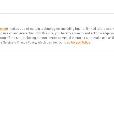
rvice
), makes use of certain technologies, including but not limited to browser
ng use of and interacting with this site, you hereby agree to and acknowledge y
on of the Site, including but not limited to Visual Visitor, LLC, to make use o
de Service
's Privacy Policy, which can be found at
Privacy Policy
.
NAVIGATE
FEATURED
Fishing License
Home
Catfish Hunt