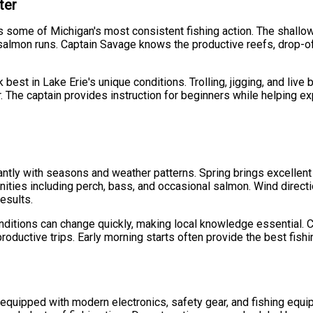
ter
 some of Michigan's most consistent fishing action. The shallow,
salmon runs. Captain Savage knows the productive reefs, drop-off
best in Lake Erie's unique conditions. Trolling, jigging, and live
. The captain provides instruction for beginners while helping ex
cantly with seasons and weather patterns. Spring brings excellent
ies including perch, bass, and occasional salmon. Wind direction
esults.
onditions can change quickly, making local knowledge essential.
roductive trips. Early morning starts often provide the best fish
 equipped with modern electronics, safety gear, and fishing equi