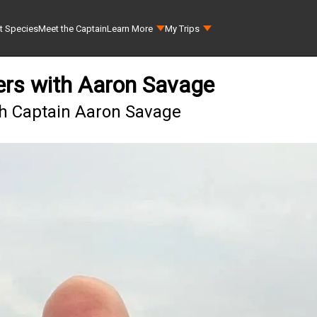
t Species
Meet the Captain
Learn More
My Trips
ers with Aaron Savage
th Captain Aaron Savage