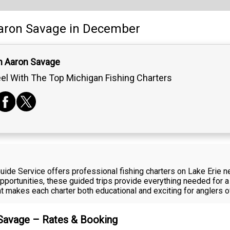
aron Savage
in December
n Aaron Savage
el With The Top Michigan Fishing Charters
ide Service offers professional fishing charters on Lake Erie 
portunities, these guided trips provide everything needed for a
makes each charter both educational and exciting for anglers of a
 Savage – Rates & Booking