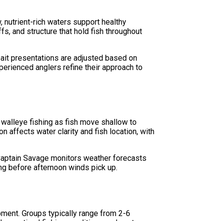
 nutrient-rich waters support healthy
s, and structure that hold fish throughout
 bait presentations are adjusted based on
perienced anglers refine their approach to
 walleye fishing as fish move shallow to
 affects water clarity and fish location, with
 Captain Savage monitors weather forecasts
ing before afternoon winds pick up.
pment. Groups typically range from 2-6