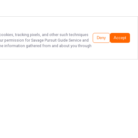
 cookies, tracking pixels, and other such techniques
Deny
Accept
our permission for
Savage Pursuit Guide Service
and
f the information gathered from and about you through
EPIC LAKE ERIE
WALLEYE
CHARTERS!
Ready for an unforgettable fishing