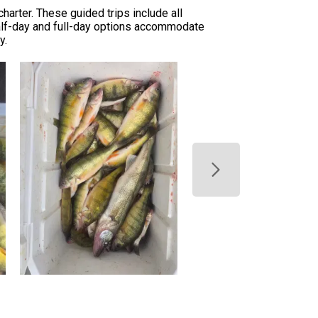
arter. These guided trips include all
 Half-day and full-day options accommodate
y.