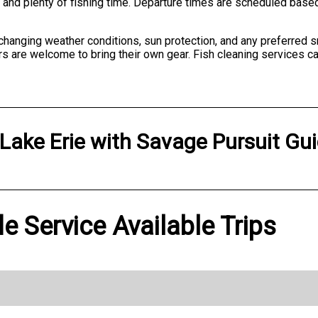
on and plenty of fishing time. Departure times are scheduled bas
 changing weather conditions, sun protection, and any preferred 
s are welcome to bring their own gear. Fish cleaning services ca
Lake Erie
with
Savage Pursuit Gui
e Service Available Trips