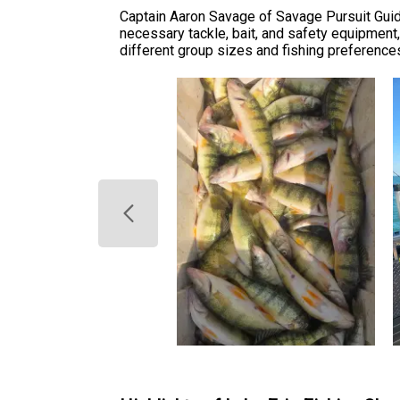
Captain Aaron Savage of Savage Pursuit Guide
necessary tackle, bait, and safety equipment
different group sizes and fishing preferences.