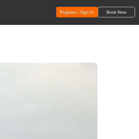
Register / Sign In
Book Now