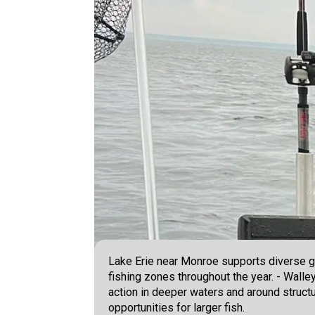
Lake Erie near Monroe supports diverse ga
fishing zones throughout the year. - Walle
action in deeper waters and around structu
opportunities for larger fish.