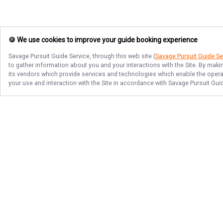
🍪 We use cookies to improve your guide booking experience
Savage Pursuit Guide Service
, through this web site (
Savage Pursuit Guide Se
to gather information about you and your interactions with the Site. By maki
its vendors which provide services and technologies which enable the operati
your use and interaction with the Site in accordance with
Savage Pursuit Gui