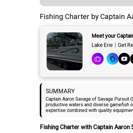
Fishing Charter
by
Captain
A
Meet your Captai
Lake Erie
Get Re
SUMMARY
Captain Aaron Savage of Savage Pursuit Gu
productive waters and diverse gamefish op
expertise combined with quality equipment 
Fishing Charter with Captain Aaron