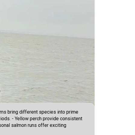
ns bring different species into prime
riods. - Yellow perch provide consistent
sonal salmon runs offer exciting