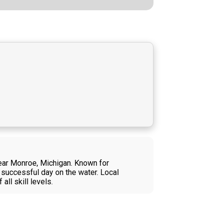
near Monroe, Michigan. Known for
 successful day on the water. Local
ll skill levels.