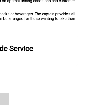
ed on optimal fishing conditions and customer
snacks or beverages. The captain provides all
n be arranged for those wanting to take their
de Service