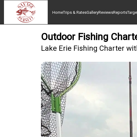
Home
Trips & Rates
Gallery
Reviews
Reports
Targe
Outdoor Fishing Chart
Lake Erie Fishing Charter wi