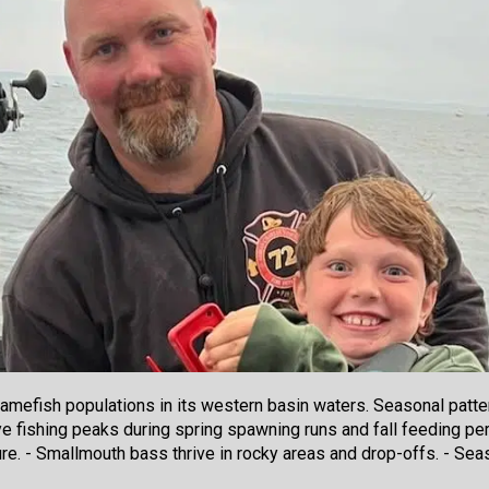
mefish populations in its western basin waters. Seasonal patter
ye fishing peaks during spring spawning runs and fall feeding pe
re. - Smallmouth bass thrive in rocky areas and drop-offs. - Sea