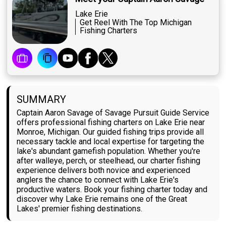
Lake Erie
Get Reel With The Top Michigan
Fishing Charters
SUMMARY
Captain Aaron Savage of Savage Pursuit Guide Service
offers professional fishing charters on Lake Erie near
Monroe, Michigan. Our guided fishing trips provide all
necessary tackle and local expertise for targeting the
lake's abundant gamefish population. Whether you're
after walleye, perch, or steelhead, our charter fishing
experience delivers both novice and experienced
anglers the chance to connect with Lake Erie's
productive waters. Book your fishing charter today and
discover why Lake Erie remains one of the Great
Lakes' premier fishing destinations.