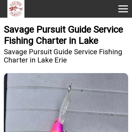
Savage Pursuit Guide Service
Fishing Charter in Lake
Savage Pursuit Guide Service Fishing
Charter in Lake Erie