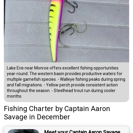
Lake Erie near Monroe offers excellent fishing opportunities
year-round. The western basin provides productive waters for
multiple gamefish species. - Walleye fishing peaks during spring
and fall migrations. - Yellow perch provide consistent action
throughout the season. - Steelhead trout run during cooler
months.
Fishing Charter
by
Captain
Aaron
Savage
in December
Meet your Captain Aaron Savage