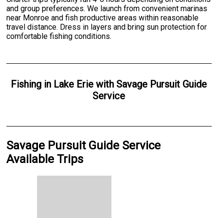
and group preferences. We launch from convenient marinas
near Monroe and fish productive areas within reasonable
travel distance. Dress in layers and bring sun protection for
comfortable fishing conditions.
Fishing
in
Lake Erie
with
Savage Pursuit Guide
Service
Savage Pursuit Guide Service
Available Trips