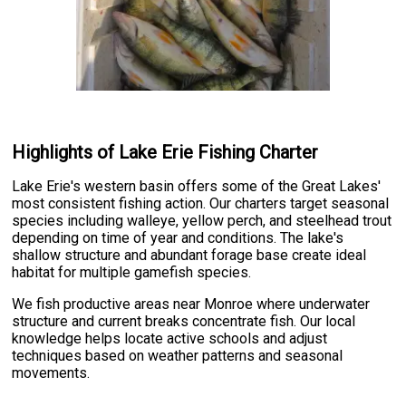
Highlights of Lake Erie Fishing Charter
Lake Erie's western basin offers some of the Great Lakes'
most consistent fishing action. Our charters target seasonal
species including walleye, yellow perch, and steelhead trout
depending on time of year and conditions. The lake's
shallow structure and abundant forage base create ideal
habitat for multiple gamefish species.
We fish productive areas near Monroe where underwater
structure and current breaks concentrate fish. Our local
knowledge helps locate active schools and adjust
techniques based on weather patterns and seasonal
movements.