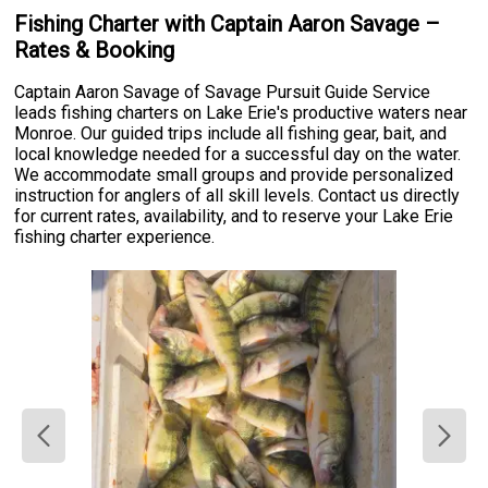
Fishing Charter with Captain Aaron Savage –
Rates & Booking
Captain Aaron Savage of Savage Pursuit Guide Service
leads fishing charters on Lake Erie's productive waters near
Monroe. Our guided trips include all fishing gear, bait, and
local knowledge needed for a successful day on the water.
We accommodate small groups and provide personalized
instruction for anglers of all skill levels. Contact us directly
for current rates, availability, and to reserve your Lake Erie
fishing charter experience.