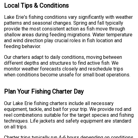
Local Tips & Conditions
Lake Erie's fishing conditions vary significantly with weather
patterns and seasonal changes. Spring and fall typically
provide the most consistent action as fish move through
shallow areas during feeding migrations. Water temperature
and wind direction play crucial roles in fish location and
feeding behavior.
Our charters adapt to daily conditions, moving between
different depths and structures to find active fish. We
monitor weather forecasts closely and reschedule trips
when conditions become unsafe for small boat operations.
Plan Your Fishing Charter Day
Our Lake Erie fishing charters include all necessary
equipment, tackle, and bait for your trip. We provide rod and
reel combinations suitable for the target species and fishing
techniques. Life jackets and safety equipment are standard
on all trips.
Charter trips typically run 4-6 hours depending on conditions