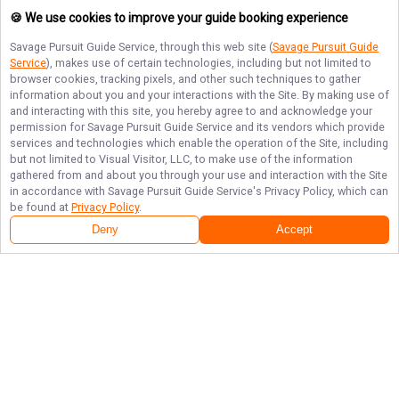
🍪 We use cookies to improve your guide booking experience
Savage Pursuit Guide Service
, through this web site (
Savage Pursuit Guide
Service
), makes use of certain technologies, including but not limited to
browser cookies, tracking pixels, and other such techniques to gather
information about you and your interactions with the Site. By making use of
and interacting with this site, you hereby agree to and acknowledge your
permission for
Savage Pursuit Guide Service
and its vendors which provide
services and technologies which enable the operation of the Site, including
but not limited to Visual Visitor, LLC, to make use of the information
gathered from and about you through your use and interaction with the Site
in accordance with
Savage Pursuit Guide Service
's Privacy Policy, which can
be found at
Privacy Policy
.
Deny
Accept