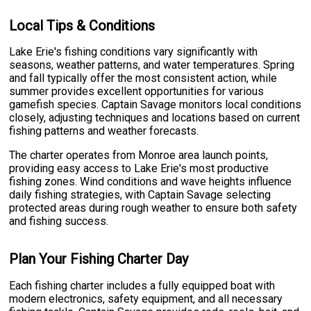
Local Tips & Conditions
Lake Erie's fishing conditions vary significantly with
seasons, weather patterns, and water temperatures. Spring
and fall typically offer the most consistent action, while
summer provides excellent opportunities for various
gamefish species. Captain Savage monitors local conditions
closely, adjusting techniques and locations based on current
fishing patterns and weather forecasts.
The charter operates from Monroe area launch points,
providing easy access to Lake Erie's most productive
fishing zones. Wind conditions and wave heights influence
daily fishing strategies, with Captain Savage selecting
protected areas during rough weather to ensure both safety
and fishing success.
Plan Your Fishing Charter Day
Each fishing charter includes a fully equipped boat with
modern electronics, safety equipment, and all necessary