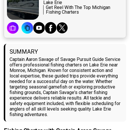
Lake Erie
Get Reel With The Top Michigan
Fishing Charters
SUMMARY
Captain Aaron Savage of Savage Pursuit Guide Service
offers professional fishing charters on Lake Erie near
Monroe, Michigan. Known for consistent action and
local expertise, these guided trips provide everything
needed for a successful day on the water. Whether
targeting seasonal gamefish or exploring productive
fishing grounds, Captain Savage's charter fishing
experience delivers reliable results. All tackle and
safety equipment included, with flexible scheduling for
anglers of all skill levels seeking quality Lake Erie
fishing adventures.