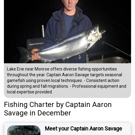
Lake Erie near Monroe offers diverse fishing opportunities
throughout the year. Captain Aaron Savage targets seasonal
gamefish using proven local techniques. - Consistent action
during spring and fall migrations. - Professional equipment and
local expertise provided.
Fishing Charter
by
Captain
Aaron
Savage
in December
Meet your Captain Aaron Savage