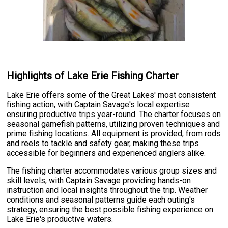
Highlights of Lake Erie Fishing Charter
Lake Erie offers some of the Great Lakes' most consistent
fishing action, with Captain Savage's local expertise
ensuring productive trips year-round. The charter focuses on
seasonal gamefish patterns, utilizing proven techniques and
prime fishing locations. All equipment is provided, from rods
and reels to tackle and safety gear, making these trips
accessible for beginners and experienced anglers alike.
The fishing charter accommodates various group sizes and
skill levels, with Captain Savage providing hands-on
instruction and local insights throughout the trip. Weather
conditions and seasonal patterns guide each outing's
strategy, ensuring the best possible fishing experience on
Lake Erie's productive waters.