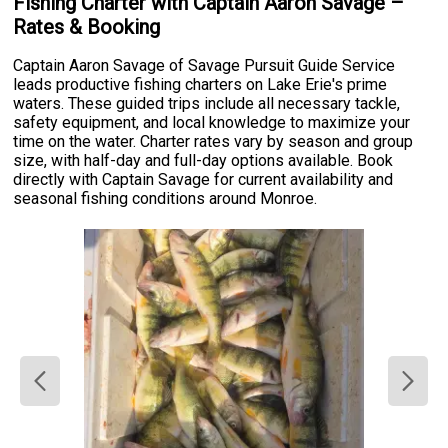
Fishing Charter with Captain Aaron Savage –
Rates & Booking
Captain Aaron Savage of Savage Pursuit Guide Service
leads productive fishing charters on Lake Erie's prime
waters. These guided trips include all necessary tackle,
safety equipment, and local knowledge to maximize your
time on the water. Charter rates vary by season and group
size, with half-day and full-day options available. Book
directly with Captain Savage for current availability and
seasonal fishing conditions around Monroe.