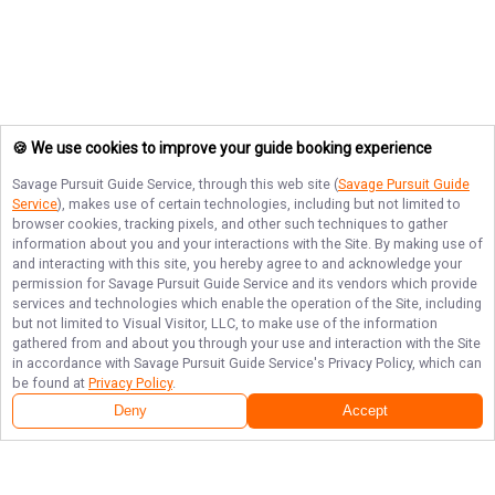
🍪 We use cookies to improve your guide booking experience
Savage Pursuit Guide Service
, through this web site (
Savage Pursuit Guide
Service
), makes use of certain technologies, including but not limited to
browser cookies, tracking pixels, and other such techniques to gather
information about you and your interactions with the Site. By making use of
and interacting with this site, you hereby agree to and acknowledge your
permission for
Savage Pursuit Guide Service
and its vendors which provide
services and technologies which enable the operation of the Site, including
but not limited to Visual Visitor, LLC, to make use of the information
gathered from and about you through your use and interaction with the Site
in accordance with
Savage Pursuit Guide Service
's Privacy Policy, which can
be found at
Privacy Policy
.
Deny
Accept