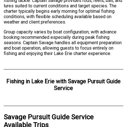
fishing tackle. Captain Savage provides rods, reels, bait, and
lures suited to current conditions and target species. The
charter typically begins early morning for optimal fishing
conditions, with flexible scheduling available based on
weather and client preferences.
Group capacity varies by boat configuration, with advance
booking recommended especially during peak fishing
seasons. Captain Savage handles all equipment preparation
and boat operation, allowing guests to focus entirely on
fishing and enjoying their Lake Erie charter experience.
Fishing
in
Lake Erie
with
Savage Pursuit Guide
Service
Savage Pursuit Guide Service
Available Trips