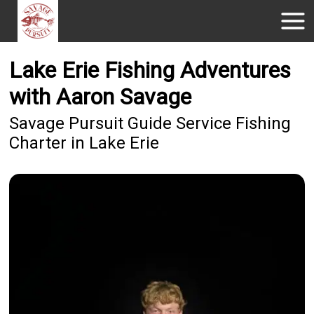
Lake Erie Fishing Adventures
with Aaron Savage
Savage Pursuit Guide Service Fishing
Charter in Lake Erie