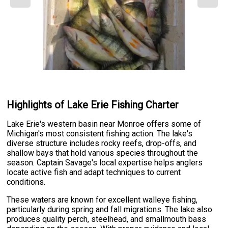
Highlights of Lake Erie Fishing Charter
Lake Erie's western basin near Monroe offers some of
Michigan's most consistent fishing action. The lake's
diverse structure includes rocky reefs, drop-offs, and
shallow bays that hold various species throughout the
season. Captain Savage's local expertise helps anglers
locate active fish and adapt techniques to current
conditions.
These waters are known for excellent walleye fishing,
particularly during spring and fall migrations. The lake also
produces quality perch, steelhead, and smallmouth bass