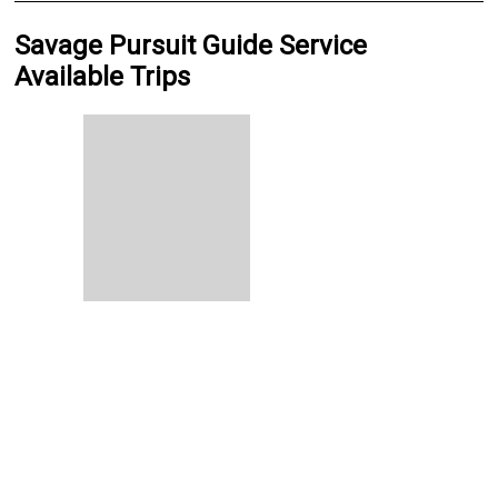
Savage Pursuit Guide Service
Available Trips