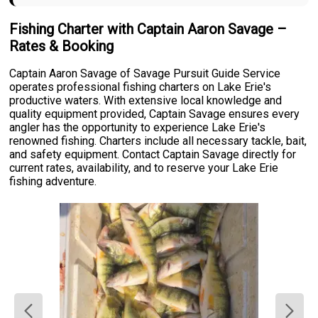
Fishing Charter with Captain Aaron Savage –
Rates & Booking
Captain Aaron Savage of Savage Pursuit Guide Service
operates professional fishing charters on Lake Erie's
productive waters. With extensive local knowledge and
quality equipment provided, Captain Savage ensures every
angler has the opportunity to experience Lake Erie's
renowned fishing. Charters include all necessary tackle, bait,
and safety equipment. Contact Captain Savage directly for
current rates, availability, and to reserve your Lake Erie
fishing adventure.