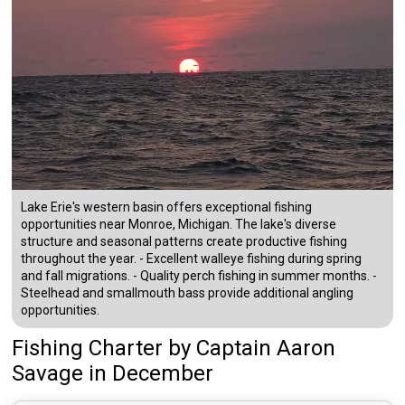
Lake Erie's western basin offers exceptional fishing
opportunities near Monroe, Michigan. The lake's diverse
structure and seasonal patterns create productive fishing
throughout the year. - Excellent walleye fishing during spring
and fall migrations. - Quality perch fishing in summer months. -
Steelhead and smallmouth bass provide additional angling
opportunities.
Fishing Charter
by
Captain
Aaron
Savage
in December