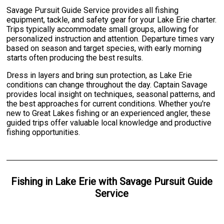
Savage Pursuit Guide Service provides all fishing
equipment, tackle, and safety gear for your Lake Erie charter.
Trips typically accommodate small groups, allowing for
personalized instruction and attention. Departure times vary
based on season and target species, with early morning
starts often producing the best results.
Dress in layers and bring sun protection, as Lake Erie
conditions can change throughout the day. Captain Savage
provides local insight on techniques, seasonal patterns, and
the best approaches for current conditions. Whether you're
new to Great Lakes fishing or an experienced angler, these
guided trips offer valuable local knowledge and productive
fishing opportunities.
Fishing
in
Lake Erie
with
Savage Pursuit Guide
Service