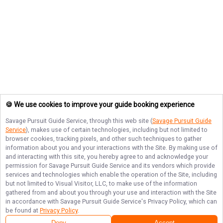
🍪 We use cookies to improve your guide booking experience
Savage Pursuit Guide Service
, through this web site (
Savage Pursuit Guide
Service
), makes use of certain technologies, including but not limited to
browser cookies, tracking pixels, and other such techniques to gather
information about you and your interactions with the Site. By making use of
and interacting with this site, you hereby agree to and acknowledge your
permission for
Savage Pursuit Guide Service
and its vendors which provide
services and technologies which enable the operation of the Site, including
but not limited to Visual Visitor, LLC, to make use of the information
gathered from and about you through your use and interaction with the Site
in accordance with
Savage Pursuit Guide Service
's Privacy Policy, which can
be found at
Privacy Policy
.