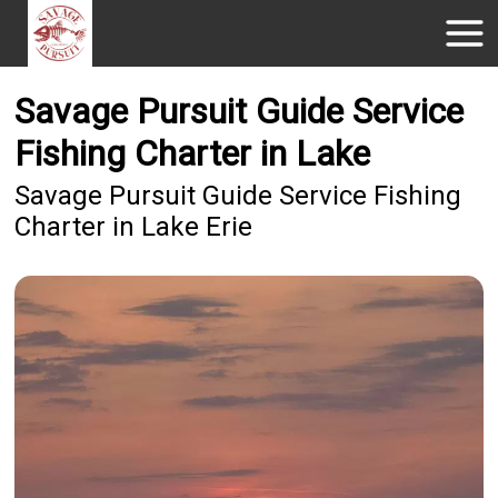
Savage Pursuit Guide Service
Fishing Charter in Lake
Savage Pursuit Guide Service Fishing
Charter in Lake Erie