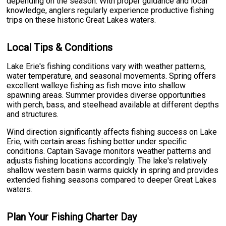
depending on the season. With proper guidance and local
knowledge, anglers regularly experience productive fishing
trips on these historic Great Lakes waters.
Local Tips & Conditions
Lake Erie's fishing conditions vary with weather patterns,
water temperature, and seasonal movements. Spring offers
excellent walleye fishing as fish move into shallow
spawning areas. Summer provides diverse opportunities
with perch, bass, and steelhead available at different depths
and structures.
Wind direction significantly affects fishing success on Lake
Erie, with certain areas fishing better under specific
conditions. Captain Savage monitors weather patterns and
adjusts fishing locations accordingly. The lake's relatively
shallow western basin warms quickly in spring and provides
extended fishing seasons compared to deeper Great Lakes
waters.
Plan Your Fishing Charter Day