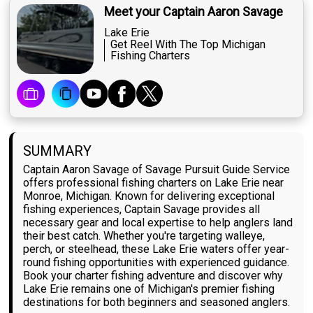
Meet your Captain Aaron Savage
Lake Erie
Get Reel With The Top Michigan
Fishing Charters
SUMMARY
Captain Aaron Savage of Savage Pursuit Guide Service
offers professional fishing charters on Lake Erie near
Monroe, Michigan. Known for delivering exceptional
fishing experiences, Captain Savage provides all
necessary gear and local expertise to help anglers land
their best catch. Whether you're targeting walleye,
perch, or steelhead, these Lake Erie waters offer year-
round fishing opportunities with experienced guidance.
Book your charter fishing adventure and discover why
Lake Erie remains one of Michigan's premier fishing
destinations for both beginners and seasoned anglers.