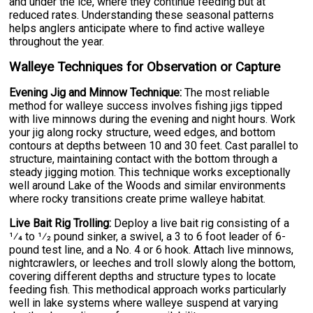
and under the ice, where they continue feeding but at
reduced rates. Understanding these seasonal patterns
helps anglers anticipate where to find active walleye
throughout the year.
Walleye Techniques for Observation or Capture
Evening Jig and Minnow Technique:
The most reliable
method for walleye success involves fishing jigs tipped
with live minnows during the evening and night hours. Work
your jig along rocky structure, weed edges, and bottom
contours at depths between 10 and 30 feet. Cast parallel to
structure, maintaining contact with the bottom through a
steady jigging motion. This technique works exceptionally
well around Lake of the Woods and similar environments
where rocky transitions create prime walleye habitat.
Live Bait Rig Trolling:
Deploy a live bait rig consisting of a
1⁄4 to 1⁄2 pound sinker, a swivel, a 3 to 6 foot leader of 6-
pound test line, and a No. 4 or 6 hook. Attach live minnows,
nightcrawlers, or leeches and troll slowly along the bottom,
covering different depths and structure types to locate
feeding fish. This methodical approach works particularly
well in lake systems where walleye suspend at varying