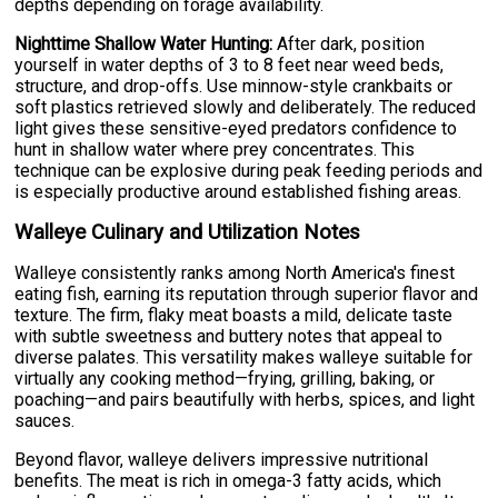
depths depending on forage availability.
Nighttime Shallow Water Hunting:
After dark, position
yourself in water depths of 3 to 8 feet near weed beds,
structure, and drop-offs. Use minnow-style crankbaits or
soft plastics retrieved slowly and deliberately. The reduced
light gives these sensitive-eyed predators confidence to
hunt in shallow water where prey concentrates. This
technique can be explosive during peak feeding periods and
is especially productive around established fishing areas.
Walleye Culinary and Utilization Notes
Walleye consistently ranks among North America's finest
eating fish, earning its reputation through superior flavor and
texture. The firm, flaky meat boasts a mild, delicate taste
with subtle sweetness and buttery notes that appeal to
diverse palates. This versatility makes walleye suitable for
virtually any cooking method—frying, grilling, baking, or
poaching—and pairs beautifully with herbs, spices, and light
sauces.
Beyond flavor, walleye delivers impressive nutritional
benefits. The meat is rich in omega-3 fatty acids, which