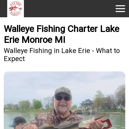
Walleye Fishing Charter Lake
Erie Monroe MI
Walleye Fishing in Lake Erie - What to
Expect