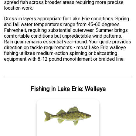
spread fish across broader areas requiring more precise
location work.
Dress in layers appropriate for Lake Erie conditions. Spring
and fall water temperatures range from 45-60 degrees
Fahrenheit, requiring substantial outerwear. Summer brings
comfortable conditions but unpredictable wind patterns.
Rain gear remains essential year-round. Your guide provides
direction on tackle requirements - most Lake Erie walleye
fishing utilizes medium-action spinning or baitcasting
equipment with 8-12 pound monofilament or braided line.
Fishing
in
Lake Erie
:
Walleye