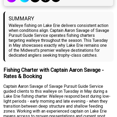
SUMMARY
Walleye fishing on Lake Erie delivers consistent action
when conditions align. Captain Aaron Savage of Savage
Pursuit Guide Service operates fishing charters
targeting walleye throughout the season. This Tuesday
in May showcases exactly why Lake Erie remains one
of the Midwest's premier walleye destinations for
dedicated anglers seeking trophy-class catches.
Fishing Charter with Captain Aaron Savage -
Rates & Booking
Captain Aaron Savage of Savage Pursuit Guide Service
guided clients to this walleye on Tuesday in May during a
Lake Erie fishing charter. Walleye respond best during low-
light periods - early morning and late evening - when they
transition between deep structure and shallow feeding
zones. Working with an experienced captain on Lake Erie
means access to proven presentations and current spot