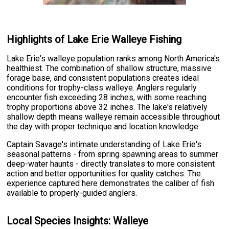
Highlights of Lake Erie Walleye Fishing
Lake Erie's walleye population ranks among North America's
healthiest. The combination of shallow structure, massive
forage base, and consistent populations creates ideal
conditions for trophy-class walleye. Anglers regularly
encounter fish exceeding 28 inches, with some reaching
trophy proportions above 32 inches. The lake's relatively
shallow depth means walleye remain accessible throughout
the day with proper technique and location knowledge.
Captain Savage's intimate understanding of Lake Erie's
seasonal patterns - from spring spawning areas to summer
deep-water haunts - directly translates to more consistent
action and better opportunities for quality catches. The
experience captured here demonstrates the caliber of fish
available to properly-guided anglers.
Local Species Insights: Walleye