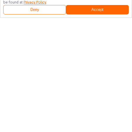
be found at
Privacy Policy
.
Deny
Accept