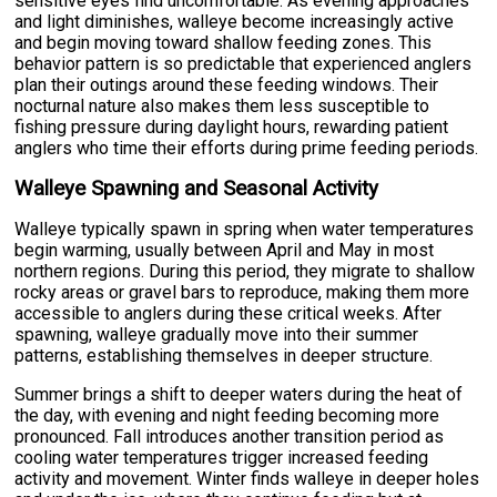
sensitive eyes find uncomfortable. As evening approaches
and light diminishes, walleye become increasingly active
and begin moving toward shallow feeding zones. This
behavior pattern is so predictable that experienced anglers
plan their outings around these feeding windows. Their
nocturnal nature also makes them less susceptible to
fishing pressure during daylight hours, rewarding patient
anglers who time their efforts during prime feeding periods.
Walleye Spawning and Seasonal Activity
Walleye typically spawn in spring when water temperatures
begin warming, usually between April and May in most
northern regions. During this period, they migrate to shallow
rocky areas or gravel bars to reproduce, making them more
accessible to anglers during these critical weeks. After
spawning, walleye gradually move into their summer
patterns, establishing themselves in deeper structure.
Summer brings a shift to deeper waters during the heat of
the day, with evening and night feeding becoming more
pronounced. Fall introduces another transition period as
cooling water temperatures trigger increased feeding
activity and movement. Winter finds walleye in deeper holes