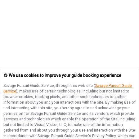
🍪 We use cookies to improve your guide booking experience
Savage Pursuit Guide Service
, through this web site (
Savage Pursuit Guide
Service
), makes use of certain technologies, including but not limited to
browser cookies, tracking pixels, and other such techniques to gather
information about you and your interactions with the Site. By making use of
and interacting with this site, you hereby agree to and acknowledge your
permission for
Savage Pursuit Guide Service
and its vendors which provide
services and technologies which enable the operation of the Site, including
but not limited to Visual Visitor, LLC, to make use of the information
gathered from and about you through your use and interaction with the Site
in accordance with
Savage Pursuit Guide Service
's Privacy Policy, which can