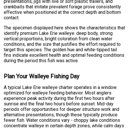
presentations, jigs with live or soft plastic trailers, and
crankbaits that imitate prevalent forage prove consistently
effective when positioned at the correct depth and bottom
contact.
The specimen displayed here shows the characteristics that
identify premium Lake Erie walleye: deep body, strong
vertical proportions, bright coloration from clean water
conditions, and the size that justifies the effort required to
target this species. The golden hue and white-tipped tail
fins indicate excellent health and optimal feeding conditions
during the period this fish was active.
Plan Your Walleye Fishing Day
A typical Lake Erie walleye charter operates in a window
optimized for walleye feeding behavior. Most anglers
experience peak activity during the first two hours after
sunrise and the final two hours before sunset. Mid-day
periods offer opportunities for deeper structure work and
alternative presentations, though these typically produce
fewer fish. Water conditions vary - choppy lake conditions
concentrate walleye in certain depth zones, while calm days