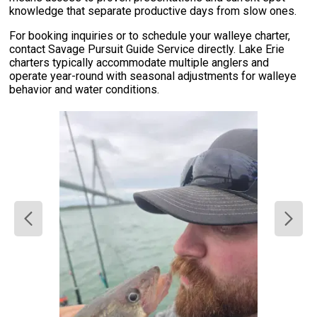
knowledge that separate productive days from slow ones.
For booking inquiries or to schedule your walleye charter,
contact Savage Pursuit Guide Service directly. Lake Erie
charters typically accommodate multiple anglers and
operate year-round with seasonal adjustments for walleye
behavior and water conditions.