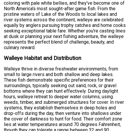
coloring with pale white bellies, and they've become one of
North America's most sought-after game fish. From the
pristine waters of Lake of the Woods to local lakes and
river systems across the continent, walleye are celebrated
equally by anglers pursuing trophy catches and home cooks
seeking exceptional table fare. Whether you're casting lines
at dusk or planning your next fishing adventure, the walleye
represents the perfect blend of challenge, beauty, and
culinary reward.
Walleye Habitat and Distribution
Walleye thrive in diverse freshwater environments, from
small to large rivers and both shallow and deep lakes.
These fish demonstrate specific preferences for their
surroundings, typically seeking out sand, rock, or gravel
bottoms where they can hunt effectively. During daylight
hours, walleye retreat to deeper water columns, using
weeds, timber, and submerged structures for cover. In river
systems, they establish themselves in deep holes and
drop-offs during the day, then venture into shallows under
the cover of darkness to hunt for food. Their comfort zone
lies at water temperatures around 70 degrees Fahrenheit,
though they can tolerate a range between 32 and 90