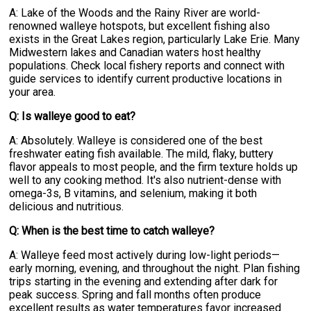
A: Lake of the Woods and the Rainy River are world-
renowned walleye hotspots, but excellent fishing also
exists in the Great Lakes region, particularly Lake Erie. Many
Midwestern lakes and Canadian waters host healthy
populations. Check local fishery reports and connect with
guide services to identify current productive locations in
your area.
Q: Is walleye good to eat?
A: Absolutely. Walleye is considered one of the best
freshwater eating fish available. The mild, flaky, buttery
flavor appeals to most people, and the firm texture holds up
well to any cooking method. It's also nutrient-dense with
omega-3s, B vitamins, and selenium, making it both
delicious and nutritious.
Q: When is the best time to catch walleye?
A: Walleye feed most actively during low-light periods—
early morning, evening, and throughout the night. Plan fishing
trips starting in the evening and extending after dark for
peak success. Spring and fall months often produce
excellent results as water temperatures favor increased