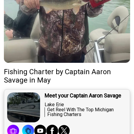
Fishing Charter
by
Captain
Aaron
Savage
in May
Meet your Captain Aaron Savage
Lake Erie
Get Reel With The Top Michigan
Fishing Charters