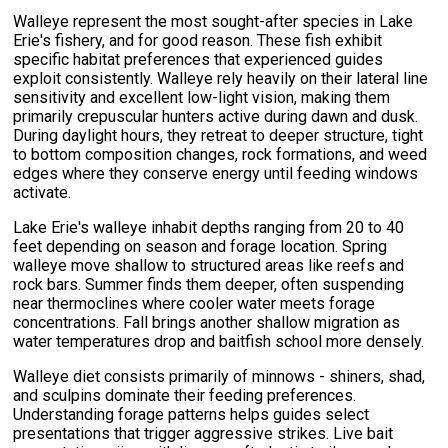
Walleye represent the most sought-after species in Lake
Erie's fishery, and for good reason. These fish exhibit
specific habitat preferences that experienced guides
exploit consistently. Walleye rely heavily on their lateral line
sensitivity and excellent low-light vision, making them
primarily crepuscular hunters active during dawn and dusk.
During daylight hours, they retreat to deeper structure, tight
to bottom composition changes, rock formations, and weed
edges where they conserve energy until feeding windows
activate.
Lake Erie's walleye inhabit depths ranging from 20 to 40
feet depending on season and forage location. Spring
walleye move shallow to structured areas like reefs and
rock bars. Summer finds them deeper, often suspending
near thermoclines where cooler water meets forage
concentrations. Fall brings another shallow migration as
water temperatures drop and baitfish school more densely.
Walleye diet consists primarily of minnows - shiners, shad,
and sculpins dominate their feeding preferences.
Understanding forage patterns helps guides select
presentations that trigger aggressive strikes. Live bait