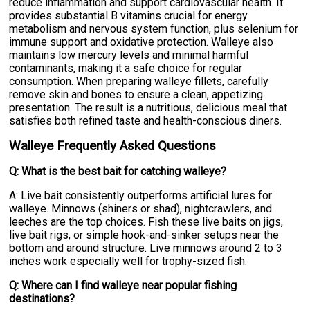
reduce inflammation and support cardiovascular health. It
provides substantial B vitamins crucial for energy
metabolism and nervous system function, plus selenium for
immune support and oxidative protection. Walleye also
maintains low mercury levels and minimal harmful
contaminants, making it a safe choice for regular
consumption. When preparing walleye fillets, carefully
remove skin and bones to ensure a clean, appetizing
presentation. The result is a nutritious, delicious meal that
satisfies both refined taste and health-conscious diners.
Walleye Frequently Asked Questions
Q: What is the best bait for catching walleye?
A: Live bait consistently outperforms artificial lures for
walleye. Minnows (shiners or shad), nightcrawlers, and
leeches are the top choices. Fish these live baits on jigs,
live bait rigs, or simple hook-and-sinker setups near the
bottom and around structure. Live minnows around 2 to 3
inches work especially well for trophy-sized fish.
Q: Where can I find walleye near popular fishing
destinations?