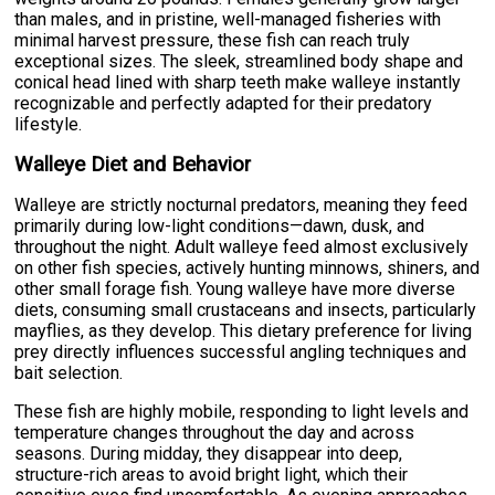
than males, and in pristine, well-managed fisheries with
minimal harvest pressure, these fish can reach truly
exceptional sizes. The sleek, streamlined body shape and
conical head lined with sharp teeth make walleye instantly
recognizable and perfectly adapted for their predatory
lifestyle.
Walleye Diet and Behavior
Walleye are strictly nocturnal predators, meaning they feed
primarily during low-light conditions—dawn, dusk, and
throughout the night. Adult walleye feed almost exclusively
on other fish species, actively hunting minnows, shiners, and
other small forage fish. Young walleye have more diverse
diets, consuming small crustaceans and insects, particularly
mayflies, as they develop. This dietary preference for living
prey directly influences successful angling techniques and
bait selection.
These fish are highly mobile, responding to light levels and
temperature changes throughout the day and across
seasons. During midday, they disappear into deep,
structure-rich areas to avoid bright light, which their