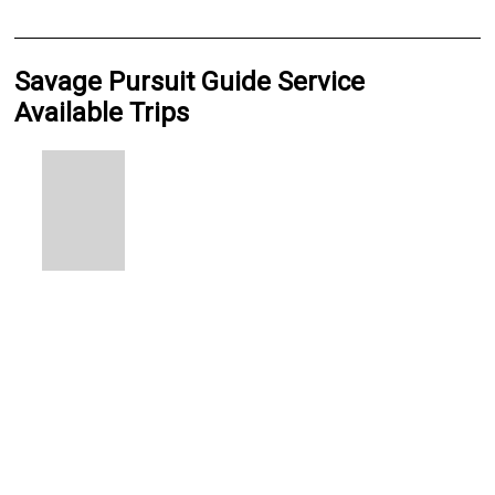
Savage Pursuit Guide Service
Available Trips