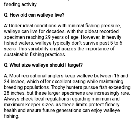
feeding activity.
Q: How old can walleye live?
A: Under ideal conditions with minimal fishing pressure,
walleye can live for decades, with the oldest recorded
specimen reaching 29 years of age. However, in heavily
fished waters, walleye typically don't survive past 5 to 6
years. This variability emphasizes the importance of
sustainable fishing practices.
Q: What size walleye should I target?
A: Most recreational anglers keep walleye between 15 and
24 inches, which offer excellent eating while maintaining
breeding populations. Trophy hunters pursue fish exceeding
28 inches, but these larger specimens are increasingly rare.
Always check local regulations regarding minimum and
maximum keeper sizes, as these limits protect fishery
health and ensure future generations can enjoy walleye
fishing.