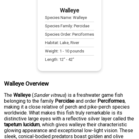
Walleye
Species Name:
Walleye
Species Family:
Percidae
Species Order:
Perciformes
Habitat:
Lake, River
Weight:
1
-
10
pounds
Length:
12
" -
42
"
Walleye Overview
The
Walleye
(
Sander vitreus
) is a freshwater game fish
belonging to the family
Percidae
and order
Perciformes
,
making it a close relative of perch and pike-perch species
worldwide. What makes this fish truly remarkable is its
distinctive large eyes with a reflective silver layer called the
tapetum lucidum
, which gives walleye their characteristic
glowing appearance and exceptional low-light vision. These
sleek, conical-bodied predators boast golden and olive