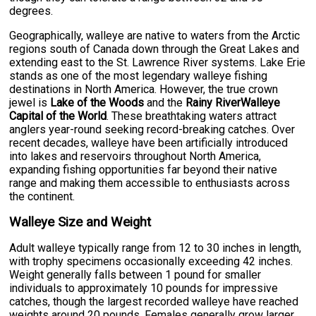
degrees.
Geographically, walleye are native to waters from the Arctic
regions south of Canada down through the Great Lakes and
extending east to the St. Lawrence River systems. Lake Erie
stands as one of the most legendary walleye fishing
destinations in North America. However, the true crown
jewel is
Lake of the Woods
and the
Rainy RiverWalleye
Capital of the World
. These breathtaking waters attract
anglers year-round seeking record-breaking catches. Over
recent decades, walleye have been artificially introduced
into lakes and reservoirs throughout North America,
expanding fishing opportunities far beyond their native
range and making them accessible to enthusiasts across
the continent.
Walleye Size and Weight
Adult walleye typically range from 12 to 30 inches in length,
with trophy specimens occasionally exceeding 42 inches.
Weight generally falls between 1 pound for smaller
individuals to approximately 10 pounds for impressive
catches, though the largest recorded walleye have reached
weights around 20 pounds. Females generally grow larger