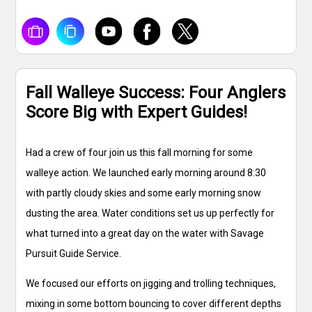
Fall Walleye Success: Four Anglers
Score Big with Expert Guides!
Had a crew of four join us this fall morning for some
walleye action. We launched early morning around 8:30
with partly cloudy skies and some early morning snow
dusting the area. Water conditions set us up perfectly for
what turned into a great day on the water with Savage
Pursuit Guide Service.
We focused our efforts on jigging and trolling techniques,
mixing in some bottom bouncing to cover different depths