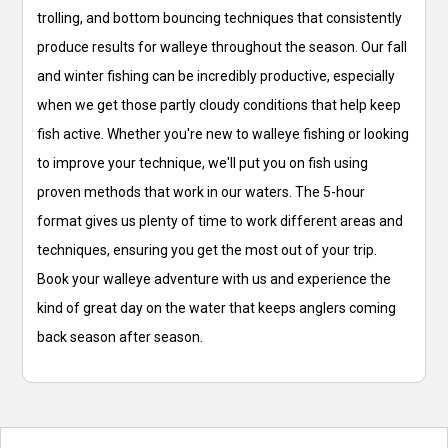
trolling, and bottom bouncing techniques that consistently
produce results for walleye throughout the season. Our fall
and winter fishing can be incredibly productive, especially
when we get those partly cloudy conditions that help keep
fish active. Whether you're new to walleye fishing or looking
to improve your technique, we'll put you on fish using
proven methods that work in our waters. The 5-hour
format gives us plenty of time to work different areas and
techniques, ensuring you get the most out of your trip.
Book your walleye adventure with us and experience the
kind of great day on the water that keeps anglers coming
back season after season.