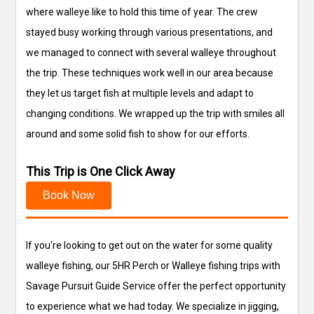
where walleye like to hold this time of year. The crew
stayed busy working through various presentations, and
we managed to connect with several walleye throughout
the trip. These techniques work well in our area because
they let us target fish at multiple levels and adapt to
changing conditions. We wrapped up the trip with smiles all
around and some solid fish to show for our efforts.
This Trip is One Click Away
Book Now
If you're looking to get out on the water for some quality
walleye fishing, our 5HR Perch or Walleye fishing trips with
Savage Pursuit Guide Service offer the perfect opportunity
to experience what we had today. We specialize in jigging,