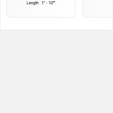
Length : 1" - 10""