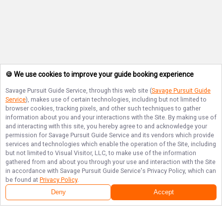
🍪 We use cookies to improve your guide booking experience
Savage Pursuit Guide Service
, through this web site (
Savage Pursuit Guide
Service
), makes use of certain technologies, including but not limited to
browser cookies, tracking pixels, and other such techniques to gather
information about you and your interactions with the Site. By making use of
and interacting with this site, you hereby agree to and acknowledge your
permission for
Savage Pursuit Guide Service
and its vendors which provide
services and technologies which enable the operation of the Site, including
but not limited to Visual Visitor, LLC, to make use of the information
gathered from and about you through your use and interaction with the Site
in accordance with
Savage Pursuit Guide Service
's Privacy Policy, which can
be found at
Privacy Policy
.
Deny
Accept