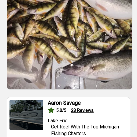
Aaron Savage
28
Reviews
5.0
/5
Lake Erie
Get Reel With The Top Michigan
Fishing Charters