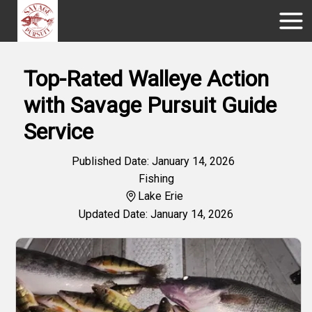
Top-Rated Walleye Action
with Savage Pursuit Guide
Service
Published Date: January 14, 2026
Fishing
Lake Erie
Updated Date: January 14, 2026