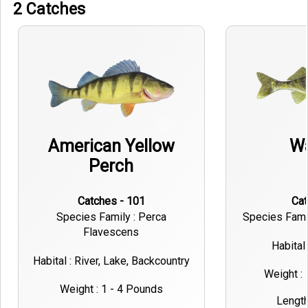
2 Catches
American Yellow
Wa
Perch
Catches - 101
Ca
Species Family : Perca
Species Famil
Flavescens
Habital 
Habital : River, Lake, Backcountry
Weight :
Weight : 1 - 4 Pounds
Length 