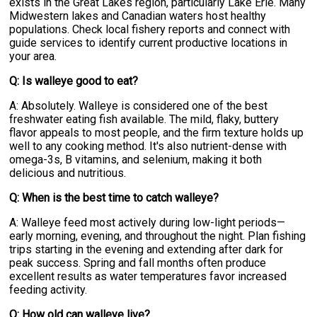
exists in the Great Lakes region, particularly Lake Erie. Many
Midwestern lakes and Canadian waters host healthy
populations. Check local fishery reports and connect with
guide services to identify current productive locations in
your area.
Q: Is walleye good to eat?
A: Absolutely. Walleye is considered one of the best
freshwater eating fish available. The mild, flaky, buttery
flavor appeals to most people, and the firm texture holds up
well to any cooking method. It's also nutrient-dense with
omega-3s, B vitamins, and selenium, making it both
delicious and nutritious.
Q: When is the best time to catch walleye?
A: Walleye feed most actively during low-light periods—
early morning, evening, and throughout the night. Plan fishing
trips starting in the evening and extending after dark for
peak success. Spring and fall months often produce
excellent results as water temperatures favor increased
feeding activity.
Q: How old can walleye live?