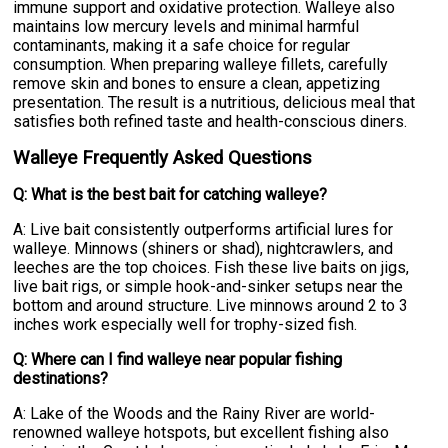
immune support and oxidative protection. Walleye also
maintains low mercury levels and minimal harmful
contaminants, making it a safe choice for regular
consumption. When preparing walleye fillets, carefully
remove skin and bones to ensure a clean, appetizing
presentation. The result is a nutritious, delicious meal that
satisfies both refined taste and health-conscious diners.
Walleye Frequently Asked Questions
Q: What is the best bait for catching walleye?
A: Live bait consistently outperforms artificial lures for
walleye. Minnows (shiners or shad), nightcrawlers, and
leeches are the top choices. Fish these live baits on jigs,
live bait rigs, or simple hook-and-sinker setups near the
bottom and around structure. Live minnows around 2 to 3
inches work especially well for trophy-sized fish.
Q: Where can I find walleye near popular fishing
destinations?
A: Lake of the Woods and the Rainy River are world-
renowned walleye hotspots, but excellent fishing also