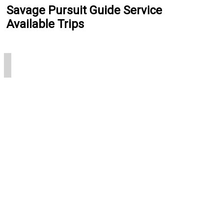
Savage Pursuit Guide Service
Available Trips