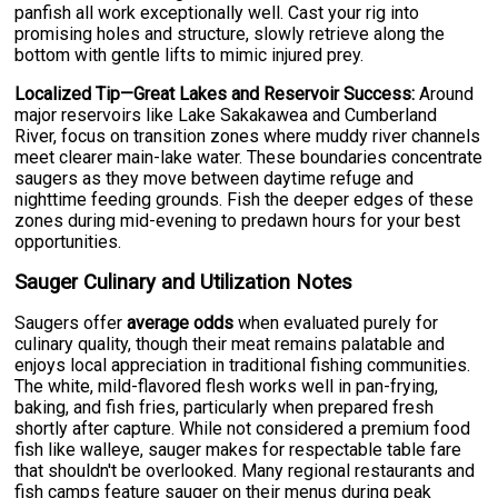
panfish all work exceptionally well. Cast your rig into
promising holes and structure, slowly retrieve along the
bottom with gentle lifts to mimic injured prey.
Localized Tip—Great Lakes and Reservoir Success:
Around
major reservoirs like Lake Sakakawea and Cumberland
River, focus on transition zones where muddy river channels
meet clearer main-lake water. These boundaries concentrate
saugers as they move between daytime refuge and
nighttime feeding grounds. Fish the deeper edges of these
zones during mid-evening to predawn hours for your best
opportunities.
Sauger Culinary and Utilization Notes
Saugers offer
average odds
when evaluated purely for
culinary quality, though their meat remains palatable and
enjoys local appreciation in traditional fishing communities.
The white, mild-flavored flesh works well in pan-frying,
baking, and fish fries, particularly when prepared fresh
shortly after capture. While not considered a premium food
fish like walleye, sauger makes for respectable table fare
that shouldn't be overlooked. Many regional restaurants and
fish camps feature sauger on their menus during peak