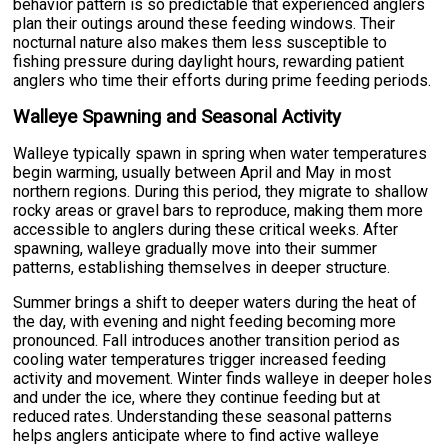
behavior pattern is so predictable that experienced anglers
plan their outings around these feeding windows. Their
nocturnal nature also makes them less susceptible to
fishing pressure during daylight hours, rewarding patient
anglers who time their efforts during prime feeding periods.
Walleye Spawning and Seasonal Activity
Walleye typically spawn in spring when water temperatures
begin warming, usually between April and May in most
northern regions. During this period, they migrate to shallow
rocky areas or gravel bars to reproduce, making them more
accessible to anglers during these critical weeks. After
spawning, walleye gradually move into their summer
patterns, establishing themselves in deeper structure.
Summer brings a shift to deeper waters during the heat of
the day, with evening and night feeding becoming more
pronounced. Fall introduces another transition period as
cooling water temperatures trigger increased feeding
activity and movement. Winter finds walleye in deeper holes
and under the ice, where they continue feeding but at
reduced rates. Understanding these seasonal patterns
helps anglers anticipate where to find active walleye