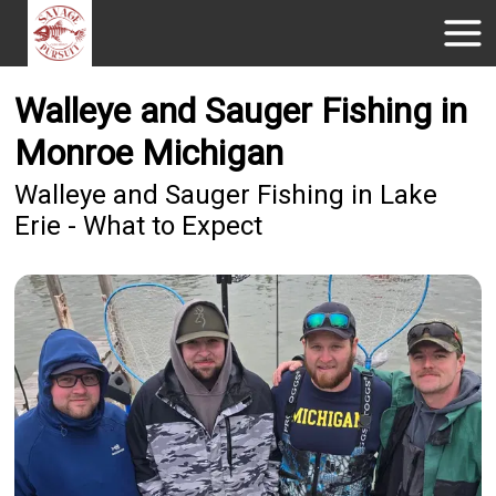
Walleye and Sauger Fishing in
Monroe Michigan
Walleye and Sauger Fishing in Lake
Erie - What to Expect