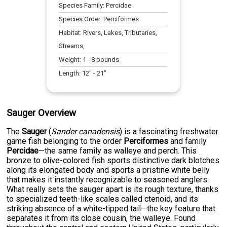
Species Family:
Percidae
Species Order:
Perciformes
Habitat:
Rivers, Lakes, Tributaries,
Streams,
Weight:
1
-
8
pounds
Length:
12
" -
21
"
Sauger Overview
The
Sauger
(
Sander canadensis
) is a fascinating freshwater
game fish belonging to the order
Perciformes
and family
Percidae
—the same family as walleye and perch. This
bronze to olive-colored fish sports distinctive dark blotches
along its elongated body and sports a pristine white belly
that makes it instantly recognizable to seasoned anglers.
What really sets the sauger apart is its rough texture, thanks
to specialized teeth-like scales called ctenoid, and its
striking absence of a white-tipped tail—the key feature that
separates it from its close cousin, the walleye. Found