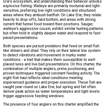
Erie's ecosystem, and understanding their behavior unlocks
explosive fishing. Walleye are primarily nocturnal and light-
sensitive, preferring low-light conditions and structured
areas where they ambush baitfish. On Lake Erie, they relate
heavily to drop-offs, hard bottom, and areas with strong
current that funnel food toward their positions. Sauger,
walleye's aggressive cousin, exhibit similar hunting patterns
but often hold in slightly deeper water and respond to fast-
paced presentations.
Both species are pursuit predators that feed on small fish
like shiners and shad. They rely on their lateral line system
to detect vibrations and movement in murky water
conditions - a trait that makes them susceptible to well-
placed lures and live bait presentations. On this charter, the
combination of multiple anglers, prime positioning, and
proven techniques triggered constant feeding activity. The
eight-fish haul reflects ideal conditions meeting
experienced guidance and proper execution. These fish are
caught year-round on Lake Erie, but spring and fall often
deliver peak action as water temperatures and light levels
trigger aggressive feeding windows.
The presence of four anglers on this charter amplified the