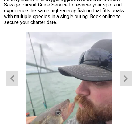
Savage Pursuit Guide Service to reserve your spot and
experience the same high-energy fishing that fills boats
with multiple species in a single outing. Book online to
secure your charter date.