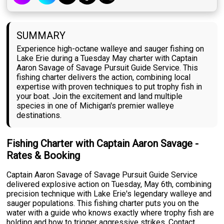
SUMMARY
Experience high-octane walleye and sauger fishing on
Lake Erie during a Tuesday May charter with Captain
Aaron Savage of Savage Pursuit Guide Service. This
fishing charter delivers the action, combining local
expertise with proven techniques to put trophy fish in
your boat. Join the excitement and land multiple
species in one of Michigan's premier walleye
destinations.
Fishing Charter with Captain Aaron Savage -
Rates & Booking
Captain Aaron Savage of Savage Pursuit Guide Service
delivered explosive action on Tuesday, May 6th, combining
precision technique with Lake Erie's legendary walleye and
sauger populations. This fishing charter puts you on the
water with a guide who knows exactly where trophy fish are
holding and how to trigger aggressive strikes. Contact