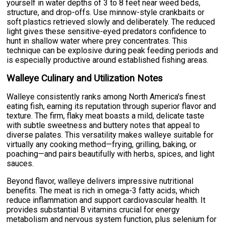
yourself in water depths of 3 to 8 feet near weed beds,
structure, and drop-offs. Use minnow-style crankbaits or
soft plastics retrieved slowly and deliberately. The reduced
light gives these sensitive-eyed predators confidence to
hunt in shallow water where prey concentrates. This
technique can be explosive during peak feeding periods and
is especially productive around established fishing areas.
Walleye Culinary and Utilization Notes
Walleye consistently ranks among North America's finest
eating fish, earning its reputation through superior flavor and
texture. The firm, flaky meat boasts a mild, delicate taste
with subtle sweetness and buttery notes that appeal to
diverse palates. This versatility makes walleye suitable for
virtually any cooking method—frying, grilling, baking, or
poaching—and pairs beautifully with herbs, spices, and light
sauces.
Beyond flavor, walleye delivers impressive nutritional
benefits. The meat is rich in omega-3 fatty acids, which
reduce inflammation and support cardiovascular health. It
provides substantial B vitamins crucial for energy
metabolism and nervous system function, plus selenium for