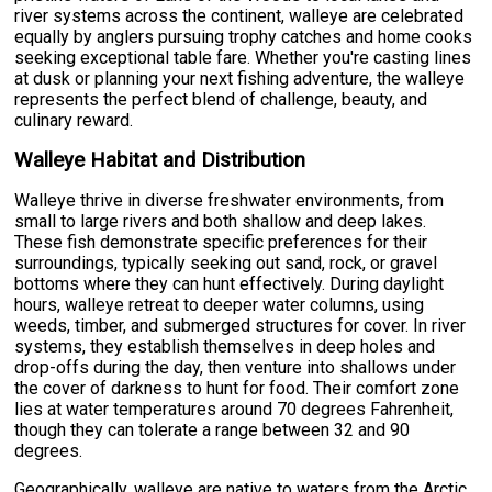
river systems across the continent, walleye are celebrated
equally by anglers pursuing trophy catches and home cooks
seeking exceptional table fare. Whether you're casting lines
at dusk or planning your next fishing adventure, the walleye
represents the perfect blend of challenge, beauty, and
culinary reward.
Walleye Habitat and Distribution
Walleye thrive in diverse freshwater environments, from
small to large rivers and both shallow and deep lakes.
These fish demonstrate specific preferences for their
surroundings, typically seeking out sand, rock, or gravel
bottoms where they can hunt effectively. During daylight
hours, walleye retreat to deeper water columns, using
weeds, timber, and submerged structures for cover. In river
systems, they establish themselves in deep holes and
drop-offs during the day, then venture into shallows under
the cover of darkness to hunt for food. Their comfort zone
lies at water temperatures around 70 degrees Fahrenheit,
though they can tolerate a range between 32 and 90
degrees.
Geographically, walleye are native to waters from the Arctic