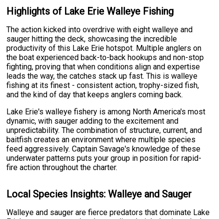
Highlights of Lake Erie Walleye Fishing
The action kicked into overdrive with eight walleye and
sauger hitting the deck, showcasing the incredible
productivity of this Lake Erie hotspot. Multiple anglers on
the boat experienced back-to-back hookups and non-stop
fighting, proving that when conditions align and expertise
leads the way, the catches stack up fast. This is walleye
fishing at its finest - consistent action, trophy-sized fish,
and the kind of day that keeps anglers coming back.
Lake Erie's walleye fishery is among North America's most
dynamic, with sauger adding to the excitement and
unpredictability. The combination of structure, current, and
baitfish creates an environment where multiple species
feed aggressively. Captain Savage's knowledge of these
underwater patterns puts your group in position for rapid-
fire action throughout the charter.
Local Species Insights: Walleye and Sauger
Walleye and sauger are fierce predators that dominate Lake