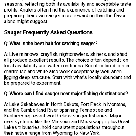
seasons, reflecting both its availability and acceptable taste
profile. Anglers often find the experience of catching and
preparing their own sauger more rewarding than the flavor
alone might suggest.
Sauger Frequently Asked Questions
Q: What is the best bait for catching sauger?
A: Live minnows, crayfish, nightcrawlers, shiners, and shad
all produce excellent results. The choice often depends on
local availability and water conditions. Bright-colored jigs in
chartreuse and white also work exceptionally well when
jigging deep structure. Start with what's locally abundant and
be prepared to experiment.
Q: Where can I find sauger near major fishing destinations?
A: Lake Sakakawea in North Dakota, Fort Peck in Montana,
and the Cumberland River spanning Tennessee and
Kentucky represent world-class sauger fisheries. Major
river systems like the Missouri and Mississippi, plus Great
Lakes tributaries, hold consistent populations throughout
their native range from Wyoming to New York.