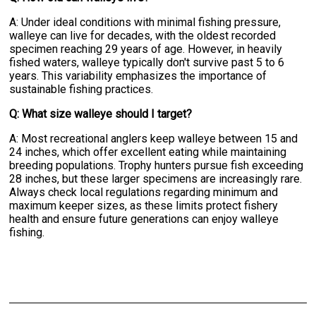
A: Under ideal conditions with minimal fishing pressure,
walleye can live for decades, with the oldest recorded
specimen reaching 29 years of age. However, in heavily
fished waters, walleye typically don't survive past 5 to 6
years. This variability emphasizes the importance of
sustainable fishing practices.
Q: What size walleye should I target?
A: Most recreational anglers keep walleye between 15 and
24 inches, which offer excellent eating while maintaining
breeding populations. Trophy hunters pursue fish exceeding
28 inches, but these larger specimens are increasingly rare.
Always check local regulations regarding minimum and
maximum keeper sizes, as these limits protect fishery
health and ensure future generations can enjoy walleye
fishing.