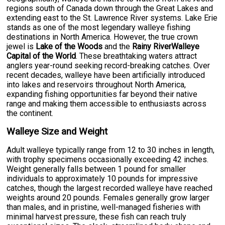
regions south of Canada down through the Great Lakes and
extending east to the St. Lawrence River systems. Lake Erie
stands as one of the most legendary walleye fishing
destinations in North America. However, the true crown
jewel is
Lake of the Woods
and the
Rainy RiverWalleye
Capital of the World
. These breathtaking waters attract
anglers year-round seeking record-breaking catches. Over
recent decades, walleye have been artificially introduced
into lakes and reservoirs throughout North America,
expanding fishing opportunities far beyond their native
range and making them accessible to enthusiasts across
the continent.
Walleye Size and Weight
Adult walleye typically range from 12 to 30 inches in length,
with trophy specimens occasionally exceeding 42 inches.
Weight generally falls between 1 pound for smaller
individuals to approximately 10 pounds for impressive
catches, though the largest recorded walleye have reached
weights around 20 pounds. Females generally grow larger
than males, and in pristine, well-managed fisheries with
minimal harvest pressure, these fish can reach truly