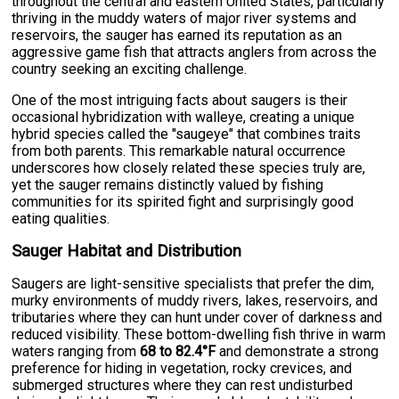
throughout the central and eastern United States, particularly
thriving in the muddy waters of major river systems and
reservoirs, the sauger has earned its reputation as an
aggressive game fish that attracts anglers from across the
country seeking an exciting challenge.
One of the most intriguing facts about saugers is their
occasional hybridization with walleye, creating a unique
hybrid species called the "saugeye" that combines traits
from both parents. This remarkable natural occurrence
underscores how closely related these species truly are,
yet the sauger remains distinctly valued by fishing
communities for its spirited fight and surprisingly good
eating qualities.
Sauger Habitat and Distribution
Saugers are light-sensitive specialists that prefer the dim,
murky environments of muddy rivers, lakes, reservoirs, and
tributaries where they can hunt under cover of darkness and
reduced visibility. These bottom-dwelling fish thrive in warm
waters ranging from
68 to 82.4°F
and demonstrate a strong
preference for hiding in vegetation, rocky crevices, and
submerged structures where they can rest undisturbed