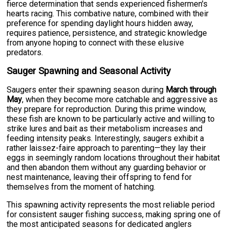
fierce determination that sends experienced fishermen's
hearts racing. This combative nature, combined with their
preference for spending daylight hours hidden away,
requires patience, persistence, and strategic knowledge
from anyone hoping to connect with these elusive
predators.
Sauger Spawning and Seasonal Activity
Saugers enter their spawning season during
March through
May
, when they become more catchable and aggressive as
they prepare for reproduction. During this prime window,
these fish are known to be particularly active and willing to
strike lures and bait as their metabolism increases and
feeding intensity peaks. Interestingly, saugers exhibit a
rather laissez-faire approach to parenting—they lay their
eggs in seemingly random locations throughout their habitat
and then abandon them without any guarding behavior or
nest maintenance, leaving their offspring to fend for
themselves from the moment of hatching.
This spawning activity represents the most reliable period
for consistent sauger fishing success, making spring one of
the most anticipated seasons for dedicated anglers