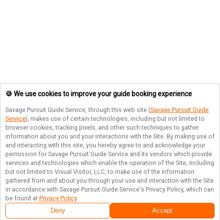
🍪 We use cookies to improve your guide booking experience
Savage Pursuit Guide Service
, through this web site (
Savage Pursuit Guide
Service
), makes use of certain technologies, including but not limited to
browser cookies, tracking pixels, and other such techniques to gather
information about you and your interactions with the Site. By making use of
and interacting with this site, you hereby agree to and acknowledge your
permission for
Savage Pursuit Guide Service
and its vendors which provide
services and technologies which enable the operation of the Site, including
but not limited to Visual Visitor, LLC, to make use of the information
gathered from and about you through your use and interaction with the Site
in accordance with
Savage Pursuit Guide Service
's Privacy Policy, which can
be found at
Privacy Policy
.
Deny
Accept