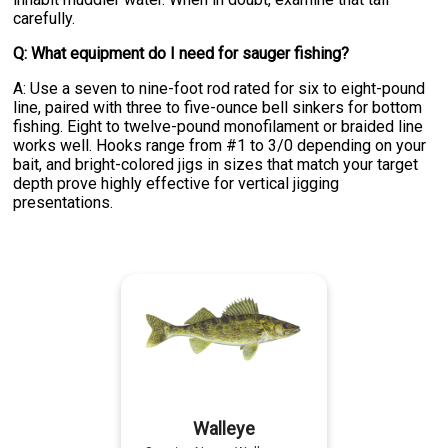
carefully.
Q: What equipment do I need for sauger fishing?
A: Use a seven to nine-foot rod rated for six to eight-pound
line, paired with three to five-ounce bell sinkers for bottom
fishing. Eight to twelve-pound monofilament or braided line
works well. Hooks range from #1 to 3/0 depending on your
bait, and bright-colored jigs in sizes that match your target
depth prove highly effective for vertical jigging
presentations.
Walleye