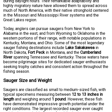
during daylight hours. Their remarkable adaptability and
highly migratory nature have allowed them to spread across
much of North America, with their native stronghold centered
in the Missouri and Mississippi River systems and the
Great Lakes region.
Today, anglers can pursue saugers from New York to
Alabama in the east, and from Wyoming to Oklahoma in the
western portions of their range, with notable populations in
Kentucky, Montana, and Ohio. Some of the most legendary
sauger fishing destinations include
Lake Sakakawea
in
North Dakota,
Fort Peck
in Montana, and the
Cumberland
River
spanning Tennessee and Kentucky. These waters have
become pilgrimage sites for dedicated sauger enthusiasts
seeking trophy catches and consistent action throughout the
fishing season.
Sauger Size and Weight
Saugers are classified as small to medium-sized fish, with
typical specimens measuring between
12 to 13 inches in
length
and weighing around
1 pound
. However, these fish
have demonstrated impressive growth potential under the
right conditions. The largest recorded sauger ever caught