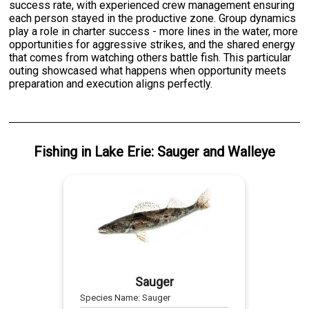
success rate, with experienced crew management ensuring
each person stayed in the productive zone. Group dynamics
play a role in charter success - more lines in the water, more
opportunities for aggressive strikes, and the shared energy
that comes from watching others battle fish. This particular
outing showcased what happens when opportunity meets
preparation and execution aligns perfectly.
Fishing
in
Lake Erie
:
Sauger
and
Walleye
Sauger
Species Name:
Sauger