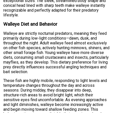
exceptional sizes. The sleek, streamlined body shape and
conical head lined with sharp teeth make walleye instantly
recognizable and perfectly adapted for their predatory
lifestyle.
Walleye Diet and Behavior
Walleye are strictly nocturnal predators, meaning they feed
primarily during low-light conditions—dawn, dusk, and
throughout the night. Adult walleye feed almost exclusively
on other fish species, actively hunting minnows, shiners, and
other small forage fish. Young walleye have more diverse
diets, consuming small crustaceans and insects, particularly
mayflies, as they develop. This dietary preference for living
prey directly influences successful angling techniques and
bait selection.
These fish are highly mobile, responding to light levels and
temperature changes throughout the day and across
seasons. During midday, they disappear into deep,
structure-rich areas to avoid bright light, which their
sensitive eyes find uncomfortable. As evening approaches
and light diminishes, walleye become increasingly active
and begin moving toward shallow feeding zones. This