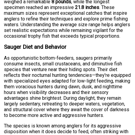
weighed a remarkable
8 pounds
, while the longest
specimen reached an impressive
21.8 inches
. These
maximum sizes represent exceptional catches that inspire
anglers to refine their techniques and explore prime fishing
waters. Understanding the average size range helps anglers
set realistic expectations while remaining vigilant for the
occasional trophy fish that exceeds typical proportions.
Sauger Diet and Behavior
As opportunistic bottom-feeders, saugers primarily
consume insects, small crustaceans, and diminutive fish
species that venture near their hiding spots. Their diet
reflects their nocturnal hunting tendencies—they're equipped
with specialized eyes adapted for low-light feeding, making
them voracious hunters during dawn, dusk, and nighttime
hours when visibility decreases and their sensory
advantages shine brightest. During daylight, they remain
largely sedentary, retreating to deeper waters, vegetation,
and structural cover where they await the cover of darkness
to become more active and aggressive hunters.
The species is known among anglers for its aggressive
disposition when it does decide to feed, often striking with