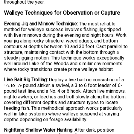
throughout the year.
Walleye Techniques for Observation or Capture
Evening Jig and Minnow Technique:
The most reliable
method for walleye success involves fishing jigs tipped
with live minnows during the evening and night hours. Work
your jig along rocky structure, weed edges, and bottom
contours at depths between 10 and 30 feet. Cast parallel to
structure, maintaining contact with the bottom through a
steady jigging motion. This technique works exceptionally
well around Lake of the Woods and similar environments
where rocky transitions create prime walleye habitat.
Live Bait Rig Trolling:
Deploy a live bait rig consisting of a
1⁄4 to 1⁄2 pound sinker, a swivel, a 3 to 6 foot leader of 6-
pound test line, and a No. 4 or 6 hook. Attach live minnows,
nightcrawlers, or leeches and troll slowly along the bottom,
covering different depths and structure types to locate
feeding fish. This methodical approach works particularly
well in lake systems where walleye suspend at varying
depths depending on forage availability.
Nighttime Shallow Water Hunting:
After dark, position