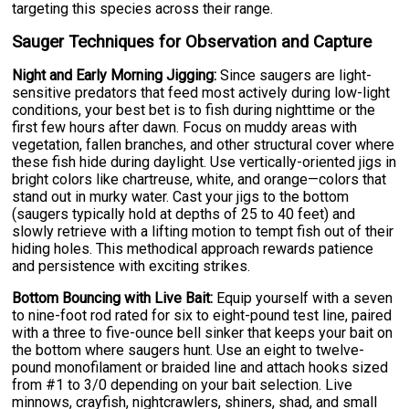
targeting this species across their range.
Sauger Techniques for Observation and Capture
Night and Early Morning Jigging:
Since saugers are light-
sensitive predators that feed most actively during low-light
conditions, your best bet is to fish during nighttime or the
first few hours after dawn. Focus on muddy areas with
vegetation, fallen branches, and other structural cover where
these fish hide during daylight. Use vertically-oriented jigs in
bright colors like chartreuse, white, and orange—colors that
stand out in murky water. Cast your jigs to the bottom
(saugers typically hold at depths of 25 to 40 feet) and
slowly retrieve with a lifting motion to tempt fish out of their
hiding holes. This methodical approach rewards patience
and persistence with exciting strikes.
Bottom Bouncing with Live Bait:
Equip yourself with a seven
to nine-foot rod rated for six to eight-pound test line, paired
with a three to five-ounce bell sinker that keeps your bait on
the bottom where saugers hunt. Use an eight to twelve-
pound monofilament or braided line and attach hooks sized
from #1 to 3/0 depending on your bait selection. Live
minnows, crayfish, nightcrawlers, shiners, shad, and small