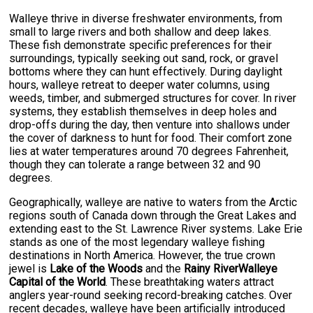
Walleye thrive in diverse freshwater environments, from
small to large rivers and both shallow and deep lakes.
These fish demonstrate specific preferences for their
surroundings, typically seeking out sand, rock, or gravel
bottoms where they can hunt effectively. During daylight
hours, walleye retreat to deeper water columns, using
weeds, timber, and submerged structures for cover. In river
systems, they establish themselves in deep holes and
drop-offs during the day, then venture into shallows under
the cover of darkness to hunt for food. Their comfort zone
lies at water temperatures around 70 degrees Fahrenheit,
though they can tolerate a range between 32 and 90
degrees.
Geographically, walleye are native to waters from the Arctic
regions south of Canada down through the Great Lakes and
extending east to the St. Lawrence River systems. Lake Erie
stands as one of the most legendary walleye fishing
destinations in North America. However, the true crown
jewel is
Lake of the Woods
and the
Rainy RiverWalleye
Capital of the World
. These breathtaking waters attract
anglers year-round seeking record-breaking catches. Over
recent decades, walleye have been artificially introduced