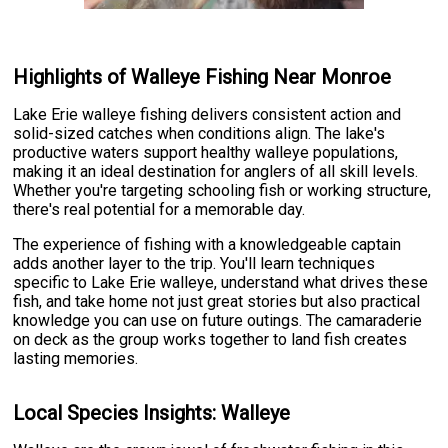
Highlights of Walleye Fishing Near Monroe
Lake Erie walleye fishing delivers consistent action and
solid-sized catches when conditions align. The lake's
productive waters support healthy walleye populations,
making it an ideal destination for anglers of all skill levels.
Whether you're targeting schooling fish or working structure,
there's real potential for a memorable day.
The experience of fishing with a knowledgeable captain
adds another layer to the trip. You'll learn techniques
specific to Lake Erie walleye, understand what drives these
fish, and take home not just great stories but also practical
knowledge you can use on future outings. The camaraderie
on deck as the group works together to land fish creates
lasting memories.
Local Species Insights: Walleye