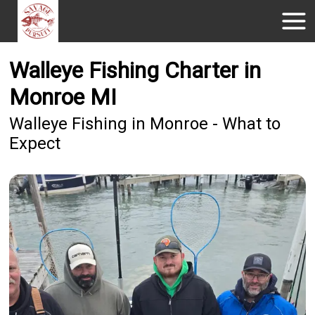
Walleye Fishing Charter in
Monroe MI
Walleye Fishing in Monroe - What to
Expect