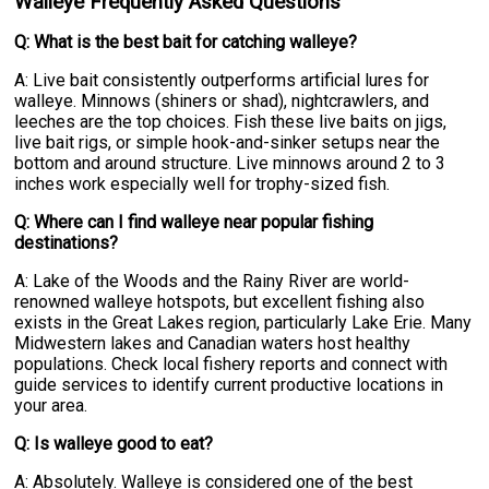
Walleye Frequently Asked Questions
Q: What is the best bait for catching walleye?
A: Live bait consistently outperforms artificial lures for
walleye. Minnows (shiners or shad), nightcrawlers, and
leeches are the top choices. Fish these live baits on jigs,
live bait rigs, or simple hook-and-sinker setups near the
bottom and around structure. Live minnows around 2 to 3
inches work especially well for trophy-sized fish.
Q: Where can I find walleye near popular fishing
destinations?
A: Lake of the Woods and the Rainy River are world-
renowned walleye hotspots, but excellent fishing also
exists in the Great Lakes region, particularly Lake Erie. Many
Midwestern lakes and Canadian waters host healthy
populations. Check local fishery reports and connect with
guide services to identify current productive locations in
your area.
Q: Is walleye good to eat?
A: Absolutely. Walleye is considered one of the best