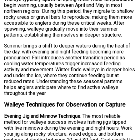
begin warming, usually between April and May in most
northern regions. During this period, they migrate to shallow
rocky areas or gravel bars to reproduce, making them more
accessible to anglers during these critical weeks. After
spawning, walleye gradually move into their summer
patterns, establishing themselves in deeper structure.
Summer brings a shift to deeper waters during the heat of
the day, with evening and night feeding becoming more
pronounced. Fall introduces another transition period as
cooling water temperatures trigger increased feeding
activity and movement. Winter finds walleye in deeper holes
and under the ice, where they continue feeding but at
reduced rates. Understanding these seasonal patterns
helps anglers anticipate where to find active walleye
throughout the year.
Walleye Techniques for Observation or Capture
Evening Jig and Minnow Technique:
The most reliable
method for walleye success involves fishing jigs tipped
with live minnows during the evening and night hours. Work
your jig along rocky structure, weed edges, and bottom
contours at depths between 10 and 30 feet. Cast parallel to