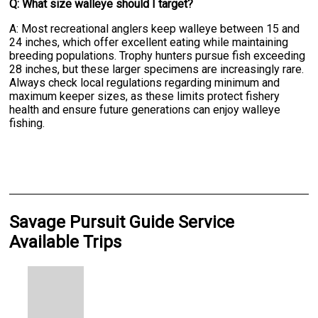
Q: What size walleye should I target?
A: Most recreational anglers keep walleye between 15 and
24 inches, which offer excellent eating while maintaining
breeding populations. Trophy hunters pursue fish exceeding
28 inches, but these larger specimens are increasingly rare.
Always check local regulations regarding minimum and
maximum keeper sizes, as these limits protect fishery
health and ensure future generations can enjoy walleye
fishing.
Savage Pursuit Guide Service
Available Trips