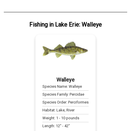
Fishing
in
Lake Erie
:
Walleye
Walleye
Species Name:
Walleye
Species Family:
Percidae
Species Order:
Perciformes
Habitat:
Lake, River
Weight:
1
-
10
pounds
Length:
12
" -
42
"