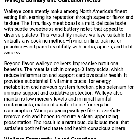
Walleye consistently ranks among North America's finest
eating fish, earning its reputation through superior flavor and
texture. The firm, flaky meat boasts a mild, delicate taste
with subtle sweetness and buttery notes that appeal to
diverse palates. This versatility makes walleye suitable for
virtually any cooking method—frying, grilling, baking, or
poaching—and pairs beautifully with herbs, spices, and light
sauces.
Beyond flavor, walleye delivers impressive nutritional
benefits. The meat is rich in omega-3 fatty acids, which
reduce inflammation and support cardiovascular health. It
provides substantial B vitamins crucial for energy
metabolism and nervous system function, plus selenium for
immune support and oxidative protection. Walleye also
maintains low mercury levels and minimal harmful
contaminants, making it a safe choice for regular
consumption. When preparing walleye fillets, carefully
remove skin and bones to ensure a clean, appetizing
presentation. The result is a nutritious, delicious meal that
satisfies both refined taste and health-conscious diners.