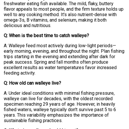
freshwater eating fish available. The mild, flaky, buttery
flavor appeals to most people, and the firm texture holds up
well to any cooking method. It's also nutrient-dense with
omega-3s, B vitamins, and selenium, making it both
delicious and nutritious.
Q: When is the best time to catch walleye?
A: Walleye feed most actively during low-light periods—
early morning, evening, and throughout the night. Plan fishing
trips starting in the evening and extending after dark for
peak success. Spring and fall months often produce
excellent results as water temperatures favor increased
feeding activity.
Q: How old can walleye live?
A: Under ideal conditions with minimal fishing pressure,
walleye can live for decades, with the oldest recorded
specimen reaching 29 years of age. However, in heavily
fished waters, walleye typically don't survive past 5 to 6
years. This variability emphasizes the importance of
sustainable fishing practices.