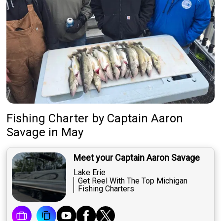
Fishing Charter
by
Captain
Aaron
Savage
in May
Meet your Captain Aaron Savage
Lake Erie
Get Reel With The Top Michigan
Fishing Charters