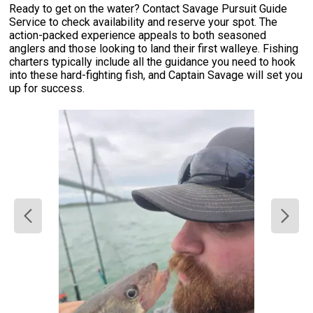
Ready to get on the water? Contact Savage Pursuit Guide
Service to check availability and reserve your spot. The
action-packed experience appeals to both seasoned
anglers and those looking to land their first walleye. Fishing
charters typically include all the guidance you need to hook
into these hard-fighting fish, and Captain Savage will set you
up for success.