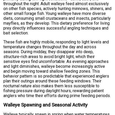
throughout the night. Adult walleye feed almost exclusively
on other fish species, actively hunting minnows, shiners, and
other small forage fish. Young walleye have more diverse
diets, consuming small crustaceans and insects, particularly
mayflies, as they develop. This dietary preference for living
prey directly influences successful angling techniques and
bait selection.
These fish are highly mobile, responding to light levels and
temperature changes throughout the day and across
seasons. During midday, they disappear into deep,
structure-rich areas to avoid bright light, which their
sensitive eyes find uncomfortable. As evening approaches
and light diminishes, walleye become increasingly active
and begin moving toward shallow feeding zones. This
behavior pattern is so predictable that experienced anglers
plan their outings around these feeding windows. Their
nocturnal nature also makes them less susceptible to
fishing pressure during daylight hours, rewarding patient
anglers who time their efforts during prime feeding periods.
Walleye Spawning and Seasonal Activity
Walleye typically spawn in spring when water temperatures