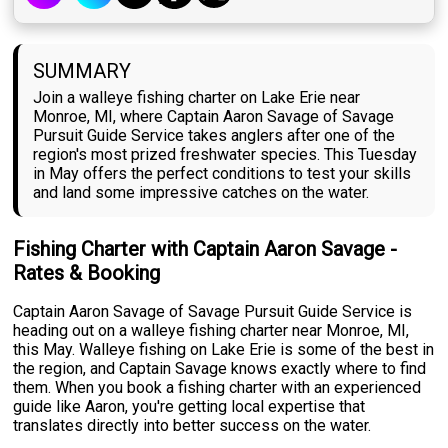
SUMMARY
Join a walleye fishing charter on Lake Erie near
Monroe, MI, where Captain Aaron Savage of Savage
Pursuit Guide Service takes anglers after one of the
region's most prized freshwater species. This Tuesday
in May offers the perfect conditions to test your skills
and land some impressive catches on the water.
Fishing Charter with Captain Aaron Savage -
Rates & Booking
Captain Aaron Savage of Savage Pursuit Guide Service is
heading out on a walleye fishing charter near Monroe, MI,
this May. Walleye fishing on Lake Erie is some of the best in
the region, and Captain Savage knows exactly where to find
them. When you book a fishing charter with an experienced
guide like Aaron, you're getting local expertise that
translates directly into better success on the water.