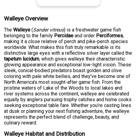
Walleye Overview
The
Walleye
(
Sander vitreus
) is a freshwater game fish
belonging to the family
Percidae
and order
Perciformes
,
making it a close relative of perch and pike-perch species
worldwide. What makes this fish truly remarkable is its
distinctive large eyes with a reflective silver layer called the
tapetum lucidum
, which gives walleye their characteristic
glowing appearance and exceptional low-light vision. These
sleek, conical-bodied predators boast golden and olive
coloring with pale white bellies, and they've become one of
North America's most sought-after game fish. From the
pristine waters of Lake of the Woods to local lakes and
river systems across the continent, walleye are celebrated
equally by anglers pursuing trophy catches and home cooks
seeking exceptional table fare. Whether you're casting lines
at dusk or planning your next fishing adventure, the walleye
represents the perfect blend of challenge, beauty, and
culinary reward.
Walleye Habitat and Distribution