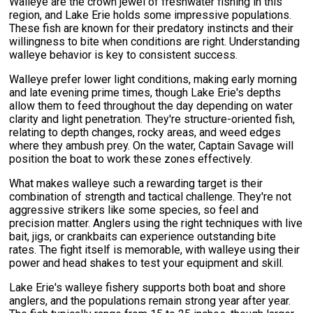
Walleye are the crown jewel of freshwater fishing in this
region, and Lake Erie holds some impressive populations.
These fish are known for their predatory instincts and their
willingness to bite when conditions are right. Understanding
walleye behavior is key to consistent success.
Walleye prefer lower light conditions, making early morning
and late evening prime times, though Lake Erie's depths
allow them to feed throughout the day depending on water
clarity and light penetration. They're structure-oriented fish,
relating to depth changes, rocky areas, and weed edges
where they ambush prey. On the water, Captain Savage will
position the boat to work these zones effectively.
What makes walleye such a rewarding target is their
combination of strength and tactical challenge. They're not
aggressive strikers like some species, so feel and
precision matter. Anglers using the right techniques with live
bait, jigs, or crankbaits can experience outstanding bite
rates. The fight itself is memorable, with walleye using their
power and head shakes to test your equipment and skill.
Lake Erie's walleye fishery supports both boat and shore
anglers, and the populations remain strong year after year.