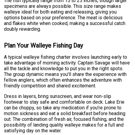
The fish typically range from 15 to 25 inches, though larger
specimens are always possible. This size range makes
walleye ideal for both eating and releasing, giving you
options based on your preference. The meat is delicious
and flakes white when cooked, making a successful catch
doubly rewarding.
Plan Your Walleye Fishing Day
A typical walleye fishing charter involves launching early to
take advantage of morning activity. Captain Savage will have
all the tackle and knowledge to put you in the right spots.
The group dynamic means you'll share the experience with
fellow anglers, which often enhances the adventure with
friendly competition and shared excitement.
Dress in layers, bring sunscreen, and wear non-slip
footwear to stay safe and comfortable on deck. Lake Erie
can be choppy, so take any medication if you're prone to
motion sickness and eat a solid breakfast before heading
out. The combination of fresh air, focused fishing, and the
possibility of landing quality walleye makes for a full and
satisfying day on the water.