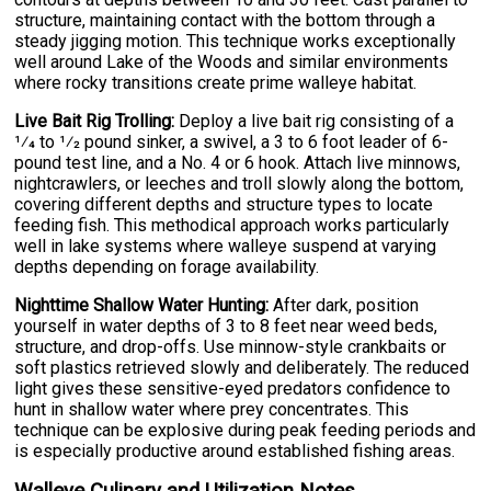
structure, maintaining contact with the bottom through a
steady jigging motion. This technique works exceptionally
well around Lake of the Woods and similar environments
where rocky transitions create prime walleye habitat.
Live Bait Rig Trolling:
Deploy a live bait rig consisting of a
1⁄4 to 1⁄2 pound sinker, a swivel, a 3 to 6 foot leader of 6-
pound test line, and a No. 4 or 6 hook. Attach live minnows,
nightcrawlers, or leeches and troll slowly along the bottom,
covering different depths and structure types to locate
feeding fish. This methodical approach works particularly
well in lake systems where walleye suspend at varying
depths depending on forage availability.
Nighttime Shallow Water Hunting:
After dark, position
yourself in water depths of 3 to 8 feet near weed beds,
structure, and drop-offs. Use minnow-style crankbaits or
soft plastics retrieved slowly and deliberately. The reduced
light gives these sensitive-eyed predators confidence to
hunt in shallow water where prey concentrates. This
technique can be explosive during peak feeding periods and
is especially productive around established fishing areas.
Walleye Culinary and Utilization Notes