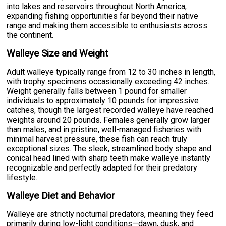
into lakes and reservoirs throughout North America,
expanding fishing opportunities far beyond their native
range and making them accessible to enthusiasts across
the continent.
Walleye Size and Weight
Adult walleye typically range from 12 to 30 inches in length,
with trophy specimens occasionally exceeding 42 inches.
Weight generally falls between 1 pound for smaller
individuals to approximately 10 pounds for impressive
catches, though the largest recorded walleye have reached
weights around 20 pounds. Females generally grow larger
than males, and in pristine, well-managed fisheries with
minimal harvest pressure, these fish can reach truly
exceptional sizes. The sleek, streamlined body shape and
conical head lined with sharp teeth make walleye instantly
recognizable and perfectly adapted for their predatory
lifestyle.
Walleye Diet and Behavior
Walleye are strictly nocturnal predators, meaning they feed
primarily during low-light conditions—dawn, dusk, and