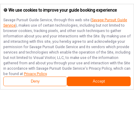
🍪 We use cookies to improve your guide booking experience
Savage Pursuit Guide Service
, through this web site (
Savage Pursuit Guide
Service
), makes use of certain technologies, including but not limited to
browser cookies, tracking pixels, and other such techniques to gather
information about you and your interactions with the Site. By making use of
and interacting with this site, you hereby agree to and acknowledge your
permission for
Savage Pursuit Guide Service
and its vendors which provide
services and technologies which enable the operation of the Site, including
but not limited to Visual Visitor, LLC, to make use of the information
gathered from and about you through your use and interaction with the Site
in accordance with
Savage Pursuit Guide Service
's Privacy Policy, which can
be found at
Privacy Policy
.
Deny
Accept