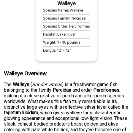
Walleye
Species Name:
Walleye
Species Family:
Percidae
Species Order:
Perciformes
Habitat:
Lake, River
Weight:
1
-
10
pounds
Length:
12
" -
42
"
Walleye Overview
The
Walleye
(
Sander vitreus
) is a freshwater game fish
belonging to the family
Percidae
and order
Perciformes
,
making it a close relative of perch and pike-perch species
worldwide. What makes this fish truly remarkable is its
distinctive large eyes with a reflective silver layer called the
tapetum lucidum
, which gives walleye their characteristic
glowing appearance and exceptional low-light vision. These
sleek, conical-bodied predators boast golden and olive
coloring with pale white bellies, and they've become one of