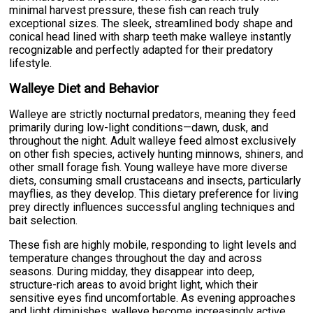
minimal harvest pressure, these fish can reach truly
exceptional sizes. The sleek, streamlined body shape and
conical head lined with sharp teeth make walleye instantly
recognizable and perfectly adapted for their predatory
lifestyle.
Walleye Diet and Behavior
Walleye are strictly nocturnal predators, meaning they feed
primarily during low-light conditions—dawn, dusk, and
throughout the night. Adult walleye feed almost exclusively
on other fish species, actively hunting minnows, shiners, and
other small forage fish. Young walleye have more diverse
diets, consuming small crustaceans and insects, particularly
mayflies, as they develop. This dietary preference for living
prey directly influences successful angling techniques and
bait selection.
These fish are highly mobile, responding to light levels and
temperature changes throughout the day and across
seasons. During midday, they disappear into deep,
structure-rich areas to avoid bright light, which their
sensitive eyes find uncomfortable. As evening approaches
and light diminishes, walleye become increasingly active