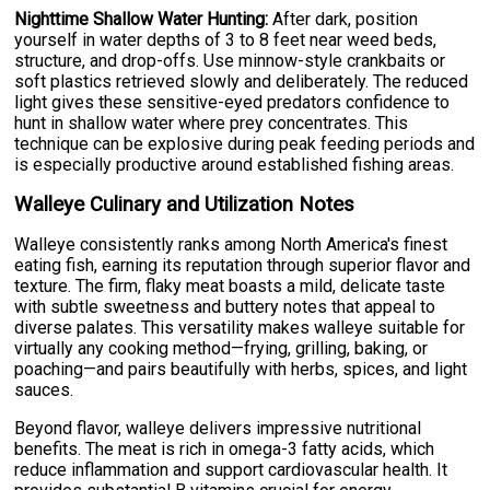
Nighttime Shallow Water Hunting:
After dark, position
yourself in water depths of 3 to 8 feet near weed beds,
structure, and drop-offs. Use minnow-style crankbaits or
soft plastics retrieved slowly and deliberately. The reduced
light gives these sensitive-eyed predators confidence to
hunt in shallow water where prey concentrates. This
technique can be explosive during peak feeding periods and
is especially productive around established fishing areas.
Walleye Culinary and Utilization Notes
Walleye consistently ranks among North America's finest
eating fish, earning its reputation through superior flavor and
texture. The firm, flaky meat boasts a mild, delicate taste
with subtle sweetness and buttery notes that appeal to
diverse palates. This versatility makes walleye suitable for
virtually any cooking method—frying, grilling, baking, or
poaching—and pairs beautifully with herbs, spices, and light
sauces.
Beyond flavor, walleye delivers impressive nutritional
benefits. The meat is rich in omega-3 fatty acids, which
reduce inflammation and support cardiovascular health. It