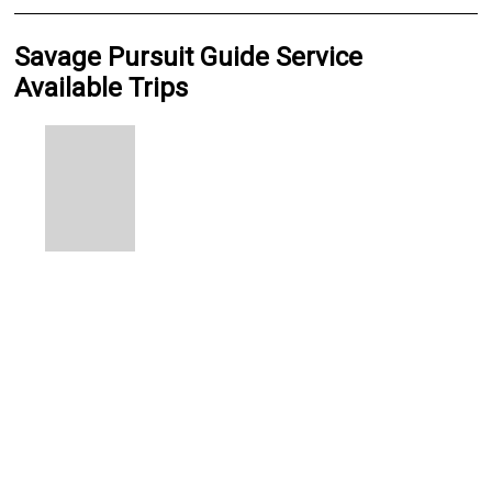
Savage Pursuit Guide Service
Available Trips