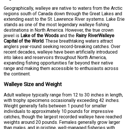
Geographically, walleye are native to waters from the Arctic
regions south of Canada down through the Great Lakes and
extending east to the St. Lawrence River systems. Lake Erie
stands as one of the most legendary walleye fishing
destinations in North America. However, the true crown
jewel is
Lake of the Woods
and the
Rainy RiverWalleye
Capital of the World
. These breathtaking waters attract
anglers year-round seeking record-breaking catches. Over
recent decades, walleye have been artificially introduced
into lakes and reservoirs throughout North America,
expanding fishing opportunities far beyond their native
range and making them accessible to enthusiasts across
the continent.
Walleye Size and Weight
Adult walleye typically range from 12 to 30 inches in length,
with trophy specimens occasionally exceeding 42 inches.
Weight generally falls between 1 pound for smaller
individuals to approximately 10 pounds for impressive
catches, though the largest recorded walleye have reached
weights around 20 pounds. Females generally grow larger
than males, and in pristine, well-managed fisheries with