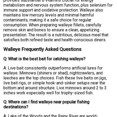
provides substantial B vitamins crucial for energy
metabolism and nervous system function, plus selenium for
immune support and oxidative protection. Walleye also
maintains low mercury levels and minimal harmful
contaminants, making it a safe choice for regular
consumption. When preparing walleye fillets, carefully
remove skin and bones to ensure a clean, appetizing
presentation. The result is a nutritious, delicious meal that
satisfies both refined taste and health-conscious diners.
Walleye Frequently Asked Questions
Q: What is the best bait for catching walleye?
A: Live bait consistently outperforms artificial lures for
walleye. Minnows (shiners or shad), nightcrawlers, and
leeches are the top choices. Fish these live baits on jigs,
live bait rigs, or simple hook-and-sinker setups near the
bottom and around structure. Live minnows around 2 to 3
inches work especially well for trophy-sized fish.
Q: Where can I find walleye near popular fishing
destinations?
A: Lake of the Woods and the Rainy River are world-