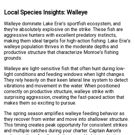
Local Species Insights: Walleye
Walleye dominate Lake Erie's sportfish ecosystem, and
they're absolutely explosive on the strike. These fish are
aggressive hunters with excellent predatory instincts,
making them ideal targets for high-action fishing. Lake Erie's
walleye population thrives in the moderate depths and
productive structure that characterize Monroe's fishing
grounds.
Walleye are light-sensitive fish that often hunt during low-
light conditions and feeding windows when light changes.
They rely heavily on their keen lateral line system to detect
vibrations and movement in the water. When positioned
correctly on productive structure, walleye strike with
surprising aggression, creating the fast-paced action that
makes them so exciting to pursue.
The spring season amplifies walleye feeding behavior as
they recover from winter and move into shallower structure.
This timing creates peak opportunity for consistent strikes
and multiple catches during your charter. Captain Aaron's