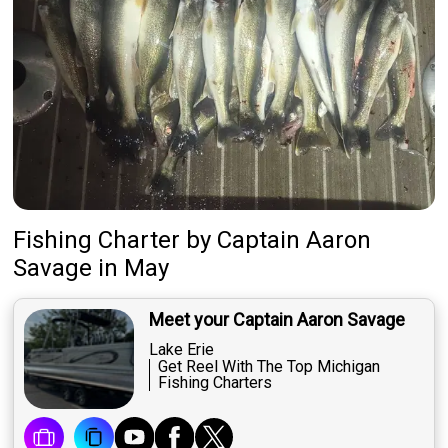
Fishing Charter
by
Captain
Aaron
Savage
in May
Meet your Captain Aaron Savage
Lake Erie
Get Reel With The Top Michigan
Fishing Charters