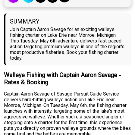
SUMMARY
Join Captain Aaron Savage for an exciting walleye
fishing charter on Lake Erie near Monroe, Michigan.
This Tuesday, May 6th adventure delivers fast-paced
action targeting premium walleye in one of the region's
most productive fisheries. Book your fishing charter
today.
Walleye Fishing with Captain Aaron Savage -
Rates & Booking
Captain Aaron Savage of Savage Pursuit Guide Service
delivers hard-hitting walleye action on Lake Erie near
Monroe, Michigan. On Tuesday, May 6th, the fishing charter
launches with intensity, targeting some of the lake's most
aggressive walleye. Whether you're a seasoned angler or
stepping onto a charter for the first time, this experience
puts you directly on proven walleye grounds where the bites
come fast and the battles are memorable.