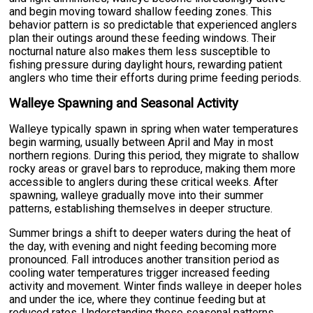
and begin moving toward shallow feeding zones. This
behavior pattern is so predictable that experienced anglers
plan their outings around these feeding windows. Their
nocturnal nature also makes them less susceptible to
fishing pressure during daylight hours, rewarding patient
anglers who time their efforts during prime feeding periods.
Walleye Spawning and Seasonal Activity
Walleye typically spawn in spring when water temperatures
begin warming, usually between April and May in most
northern regions. During this period, they migrate to shallow
rocky areas or gravel bars to reproduce, making them more
accessible to anglers during these critical weeks. After
spawning, walleye gradually move into their summer
patterns, establishing themselves in deeper structure.
Summer brings a shift to deeper waters during the heat of
the day, with evening and night feeding becoming more
pronounced. Fall introduces another transition period as
cooling water temperatures trigger increased feeding
activity and movement. Winter finds walleye in deeper holes
and under the ice, where they continue feeding but at
reduced rates. Understanding these seasonal patterns