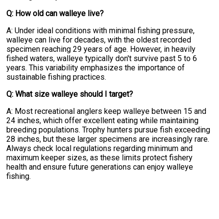
Q: How old can walleye live?
A: Under ideal conditions with minimal fishing pressure,
walleye can live for decades, with the oldest recorded
specimen reaching 29 years of age. However, in heavily
fished waters, walleye typically don't survive past 5 to 6
years. This variability emphasizes the importance of
sustainable fishing practices.
Q: What size walleye should I target?
A: Most recreational anglers keep walleye between 15 and
24 inches, which offer excellent eating while maintaining
breeding populations. Trophy hunters pursue fish exceeding
28 inches, but these larger specimens are increasingly rare.
Always check local regulations regarding minimum and
maximum keeper sizes, as these limits protect fishery
health and ensure future generations can enjoy walleye
fishing.