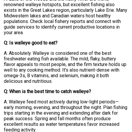
renowned walleye hotspots, but excellent fishing also
exists in the Great Lakes region, particularly Lake Erie. Many
Midwestern lakes and Canadian waters host healthy
populations. Check local fishery reports and connect with
guide services to identify current productive locations in
your area.
Q: Is walleye good to eat?
A: Absolutely. Walleye is considered one of the best
freshwater eating fish available. The mild, flaky, buttery
flavor appeals to most people, and the firm texture holds up
well to any cooking method. It's also nutrient-dense with
omega-3s, B vitamins, and selenium, making it both
delicious and nutritious.
Q: When is the best time to catch walleye?
A: Walleye feed most actively during low-light periods—
early morning, evening, and throughout the night. Plan fishing
trips starting in the evening and extending after dark for
peak success. Spring and fall months often produce
excellent results as water temperatures favor increased
feeding activity.