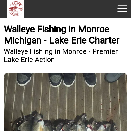
Walleye Fishing in Monroe
Michigan - Lake Erie Charter
Walleye Fishing in Monroe - Premier
Lake Erie Action