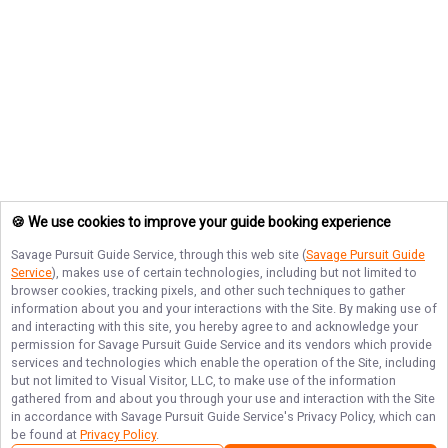
🍪 We use cookies to improve your guide booking experience
Savage Pursuit Guide Service
, through this web site (
Savage Pursuit Guide
Service
), makes use of certain technologies, including but not limited to
browser cookies, tracking pixels, and other such techniques to gather
information about you and your interactions with the Site. By making use of
and interacting with this site, you hereby agree to and acknowledge your
permission for
Savage Pursuit Guide Service
and its vendors which provide
services and technologies which enable the operation of the Site, including
but not limited to Visual Visitor, LLC, to make use of the information
gathered from and about you through your use and interaction with the Site
in accordance with
Savage Pursuit Guide Service
's Privacy Policy, which can
be found at
Privacy Policy
.