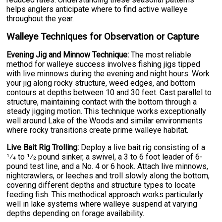
helps anglers anticipate where to find active walleye
throughout the year.
Walleye Techniques for Observation or Capture
Evening Jig and Minnow Technique:
The most reliable
method for walleye success involves fishing jigs tipped
with live minnows during the evening and night hours. Work
your jig along rocky structure, weed edges, and bottom
contours at depths between 10 and 30 feet. Cast parallel to
structure, maintaining contact with the bottom through a
steady jigging motion. This technique works exceptionally
well around Lake of the Woods and similar environments
where rocky transitions create prime walleye habitat.
Live Bait Rig Trolling:
Deploy a live bait rig consisting of a
1⁄4 to 1⁄2 pound sinker, a swivel, a 3 to 6 foot leader of 6-
pound test line, and a No. 4 or 6 hook. Attach live minnows,
nightcrawlers, or leeches and troll slowly along the bottom,
covering different depths and structure types to locate
feeding fish. This methodical approach works particularly
well in lake systems where walleye suspend at varying
depths depending on forage availability.