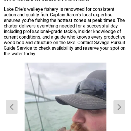
Lake Erie's walleye fishery is renowned for consistent
action and quality fish. Captain Aaron's local expertise
ensures you're fishing the hottest zones at peak times. The
charter delivers everything needed for a successful day
including professional-grade tackle, insider knowledge of
current conditions, and a guide who knows every productive
weed bed and structure on the lake. Contact Savage Pursuit
Guide Service to check availability and reserve your spot on
the water today.