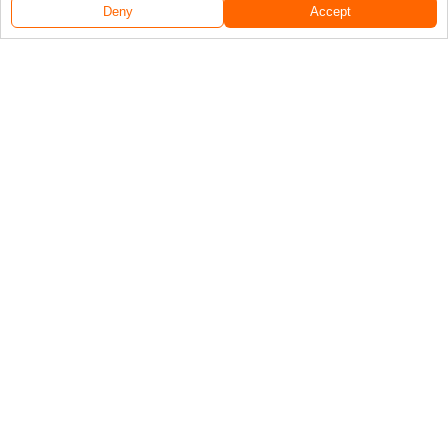
Deny
Accept