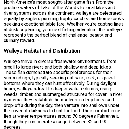
North America's most sought-after game fish. From the
pristine waters of Lake of the Woods to local lakes and
river systems across the continent, walleye are celebrated
equally by anglers pursuing trophy catches and home cooks
seeking exceptional table fare. Whether you're casting lines
at dusk or planning your next fishing adventure, the walleye
represents the perfect blend of challenge, beauty, and
culinary reward.
Walleye Habitat and Distribution
Walleye thrive in diverse freshwater environments, from
small to large rivers and both shallow and deep lakes.
These fish demonstrate specific preferences for their
surroundings, typically seeking out sand, rock, or gravel
bottoms where they can hunt effectively. During daylight
hours, walleye retreat to deeper water columns, using
weeds, timber, and submerged structures for cover. In river
systems, they establish themselves in deep holes and
drop-offs during the day, then venture into shallows under
the cover of darkness to hunt for food. Their comfort zone
lies at water temperatures around 70 degrees Fahrenheit,
though they can tolerate a range between 32 and 90
degrees.