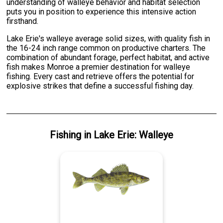
understanding of walleye behavior and habitat selection
puts you in position to experience this intensive action
firsthand.
Lake Erie's walleye average solid sizes, with quality fish in
the 16-24 inch range common on productive charters. The
combination of abundant forage, perfect habitat, and active
fish makes Monroe a premier destination for walleye
fishing. Every cast and retrieve offers the potential for
explosive strikes that define a successful fishing day.
Fishing
in
Lake Erie
:
Walleye