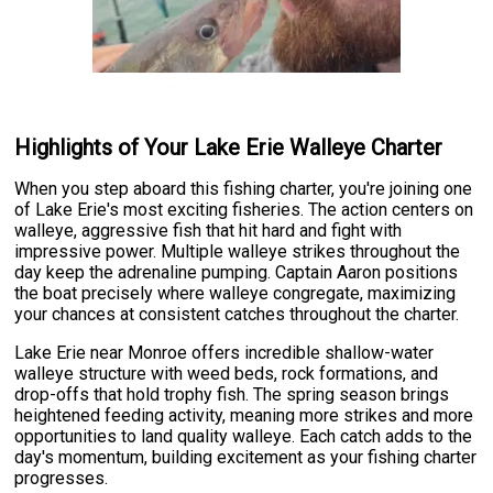
Highlights of Your Lake Erie Walleye Charter
When you step aboard this fishing charter, you're joining one
of Lake Erie's most exciting fisheries. The action centers on
walleye, aggressive fish that hit hard and fight with
impressive power. Multiple walleye strikes throughout the
day keep the adrenaline pumping. Captain Aaron positions
the boat precisely where walleye congregate, maximizing
your chances at consistent catches throughout the charter.
Lake Erie near Monroe offers incredible shallow-water
walleye structure with weed beds, rock formations, and
drop-offs that hold trophy fish. The spring season brings
heightened feeding activity, meaning more strikes and more
opportunities to land quality walleye. Each catch adds to the
day's momentum, building excitement as your fishing charter
progresses.