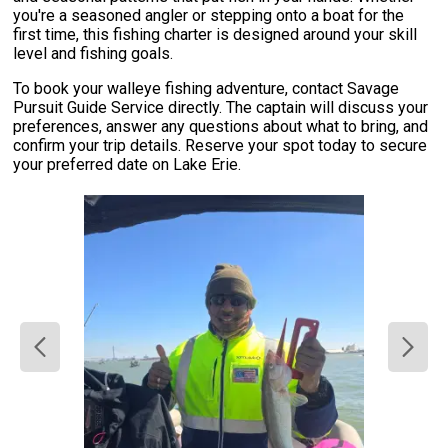
you're a seasoned angler or stepping onto a boat for the
first time, this fishing charter is designed around your skill
level and fishing goals.
To book your walleye fishing adventure, contact Savage
Pursuit Guide Service directly. The captain will discuss your
preferences, answer any questions about what to bring, and
confirm your trip details. Reserve your spot today to secure
your preferred date on Lake Erie.