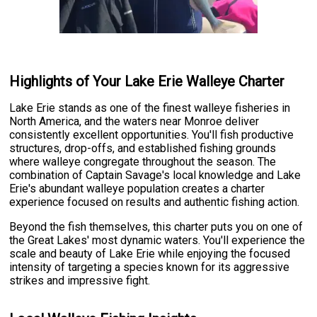
Highlights of Your Lake Erie Walleye Charter
Lake Erie stands as one of the finest walleye fisheries in
North America, and the waters near Monroe deliver
consistently excellent opportunities. You'll fish productive
structures, drop-offs, and established fishing grounds
where walleye congregate throughout the season. The
combination of Captain Savage's local knowledge and Lake
Erie's abundant walleye population creates a charter
experience focused on results and authentic fishing action.
Beyond the fish themselves, this charter puts you on one of
the Great Lakes' most dynamic waters. You'll experience the
scale and beauty of Lake Erie while enjoying the focused
intensity of targeting a species known for its aggressive
strikes and impressive fight.