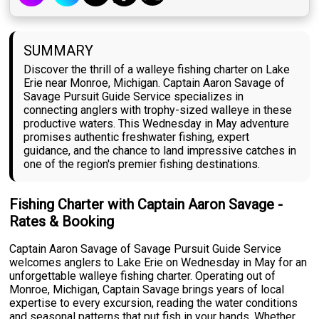
SUMMARY
Discover the thrill of a walleye fishing charter on Lake
Erie near Monroe, Michigan. Captain Aaron Savage of
Savage Pursuit Guide Service specializes in
connecting anglers with trophy-sized walleye in these
productive waters. This Wednesday in May adventure
promises authentic freshwater fishing, expert
guidance, and the chance to land impressive catches in
one of the region's premier fishing destinations.
Fishing Charter with Captain Aaron Savage -
Rates & Booking
Captain Aaron Savage of Savage Pursuit Guide Service
welcomes anglers to Lake Erie on Wednesday in May for an
unforgettable walleye fishing charter. Operating out of
Monroe, Michigan, Captain Savage brings years of local
expertise to every excursion, reading the water conditions
and seasonal patterns that put fish in your hands. Whether