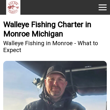
Walleye Fishing Charter in
Monroe Michigan
Walleye Fishing in Monroe - What to
Expect