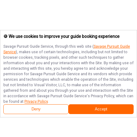
🍪 We use cookies to improve your guide booking experience
Savage Pursuit Guide Service
, through this web site (
Savage Pursuit Guide
Service
), makes use of certain technologies, including but not limited to
browser cookies, tracking pixels, and other such techniques to gather
information about you and your interactions with the Site. By making use of
and interacting with this site, you hereby agree to and acknowledge your
permission for
Savage Pursuit Guide Service
and its vendors which provide
services and technologies which enable the operation of the Site, including
but not limited to Visual Visitor, LLC, to make use of the information
gathered from and about you through your use and interaction with the Site
in accordance with
Savage Pursuit Guide Service
's Privacy Policy, which can
be found at
Privacy Policy
.
Deny
Accept