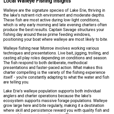
Local Walleye Fishing Insights
Walleye are the signature species of Lake Erie, thriving in
the lake's nutrient-rich environment and moderate depths.
These fish are most active during low-light conditions,
which is why early morning and late evening charters often
produce the best results. Captain Savage structures your
fishing day around these prime feeding windows,
positioning your boat where walleye are most likely to bite.
Walleye fishing near Monroe involves working various
techniques and presentations. Live bait, jigging, trolling, and
casting all play roles depending on conditions and season.
The fish respond to both deliberate, methodical
presentations and faster-paced action. What makes this
charter compelling is the variety of the fishing experience
itself - you're constantly adapting to what the water and fish
are telling you.
Lake Erie's walleye population supports both individual
anglers and charter operations because the lake's
ecosystem supports massive forage populations. Walleye
grow large here and bite regularly, making it a destination
where skill and persistence reward you with quality fish and