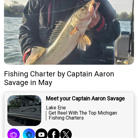
Fishing Charter
by
Captain
Aaron
Savage
in May
Meet your Captain Aaron Savage
Lake Erie
Get Reel With The Top Michigan
Fishing Charters