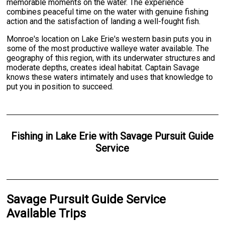
memorable moments on the water. The experience
combines peaceful time on the water with genuine fishing
action and the satisfaction of landing a well-fought fish.
Monroe's location on Lake Erie's western basin puts you in
some of the most productive walleye water available. The
geography of this region, with its underwater structures and
moderate depths, creates ideal habitat. Captain Savage
knows these waters intimately and uses that knowledge to
put you in position to succeed.
Fishing
in
Lake Erie
with
Savage Pursuit Guide
Service
Savage Pursuit Guide Service
Available Trips