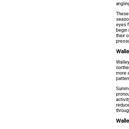
anglin
These 
season
eyes f
begin 
their 
pressu
Walle
Walley
northe
more a
patter
Summer
pronou
activi
reduce
throug
Walle