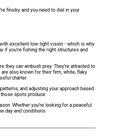
re finicky and you need to dial in your
with excellent low-light vision - which is why
y if you're fishing the right structures and
e they can ambush prey. They're attracted to
are also known for their firm, white, flaky
ssful charter.
 patterns, and adjusting your approach based
y those spots produce.
ason. Whether you're looking for a peaceful
he day and conditions.