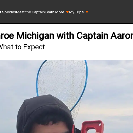
t Species
Meet the Captain
Learn More
My Trips
nroe Michigan with Captain Aar
What to Expect