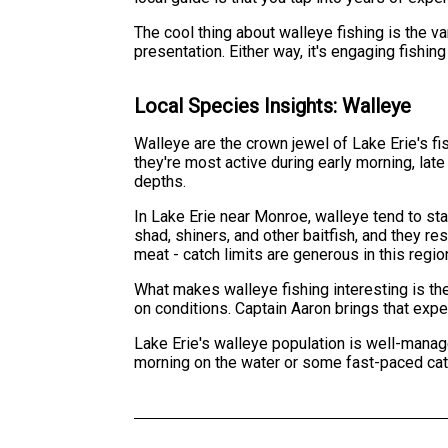
The cool thing about walleye fishing is the va
presentation. Either way, it's engaging fishin
Local Species Insights: Walleye
Walleye are the crown jewel of Lake Erie's fi
they're most active during early morning, late 
depths.
In Lake Erie near Monroe, walleye tend to s
shad, shiners, and other baitfish, and they re
meat - catch limits are generous in this regio
What makes walleye fishing interesting is th
on conditions. Captain Aaron brings that expe
Lake Erie's walleye population is well-manag
morning on the water or some fast-paced cat