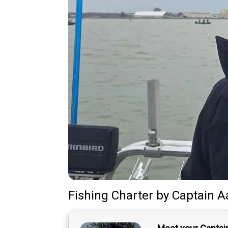
Fishing Charter
by
Captain
A