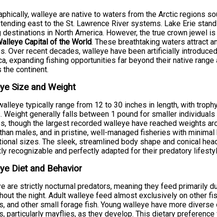
phically, walleye are native to waters from the Arctic regions 
tending east to the St. Lawrence River systems. Lake Erie stan
g destinations in North America. However, the true crown jewel i
alleye Capital of the World
. These breathtaking waters attract 
s. Over recent decades, walleye have been artificially introduced
a, expanding fishing opportunities far beyond their native rang
 the continent.
ye Size and Weight
walleye typically range from 12 to 30 inches in length, with tro
. Weight generally falls between 1 pound for smaller individual
s, though the largest recorded walleye have reached weights a
 than males, and in pristine, well-managed fisheries with minimal 
ional sizes. The sleek, streamlined body shape and conical hea
tly recognizable and perfectly adapted for their predatory lifestyl
ye Diet and Behavior
e are strictly nocturnal predators, meaning they feed primarily 
hout the night. Adult walleye feed almost exclusively on other fi
s, and other small forage fish. Young walleye have more diverse
s, particularly mayflies, as they develop. This dietary preference 