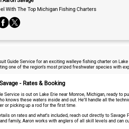
n Aaron Savage
el With The Top Michigan Fishing Charters
it Guide Service for an exciting walleye fishing charter on Lak
eting one of the region's most prized freshwater species with e
 Savage - Rates & Booking
 Service is out on Lake Erie near Monroe, Michigan, ready to pu
o knows these waters inside and out. He'll handle all the techni
or picking up a rod for the first time.
etails on rates and what's included, reach out directly to Savage
 and family, Aaron works with anglers of all skill levels and can 