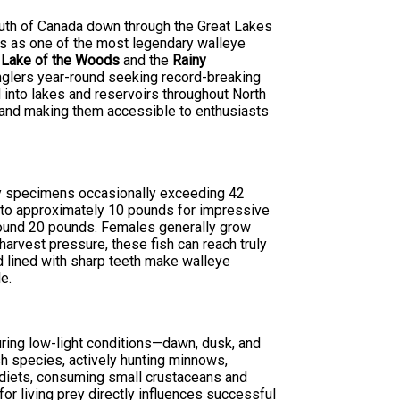
south of Canada down through the Great Lakes
ds as one of the most legendary walleye
s
Lake of the Woods
and the
Rainy
anglers year-round seeking record-breaking
 into lakes and reservoirs throughout North
e and making them accessible to enthusiasts
phy specimens occasionally exceeding 42
s to approximately 10 pounds for impressive
round 20 pounds. Females generally grow
harvest pressure, these fish can reach truly
d lined with sharp teeth make walleye
e.
during low-light conditions—dawn, dusk, and
sh species, actively hunting minnows,
 diets, consuming small crustaceans and
for living prey directly influences successful