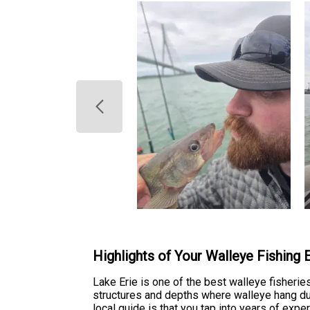
Highlights of Your Walleye Fishing
Lake Erie is one of the best walleye fisherie
structures and depths where walleye hang duri
local guide is that you tap into years of exp