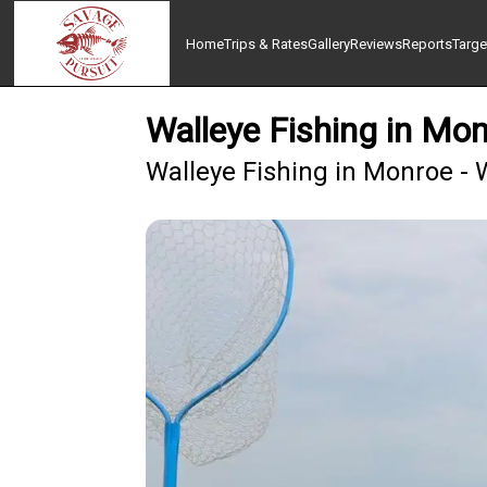
Home
Trips & Rates
Gallery
Reviews
Reports
Targe
Walleye Fishing in Mo
Walleye Fishing in Monroe - 