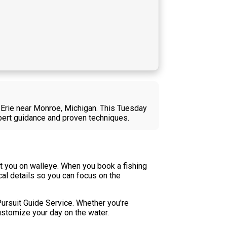
e Erie near Monroe, Michigan. This Tuesday
xpert guidance and proven techniques.
t you on walleye. When you book a fishing
cal details so you can focus on the
 Pursuit Guide Service. Whether you're
customize your day on the water.