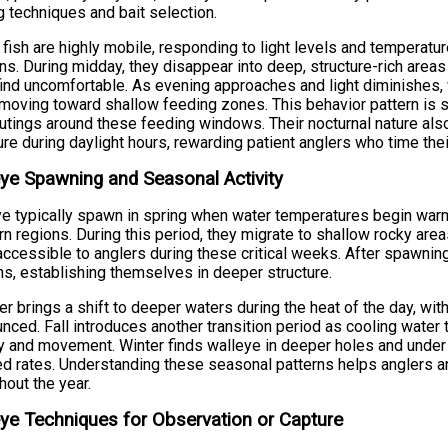
g techniques and bait selection.
fish are highly mobile, responding to light levels and temperat
s. During midday, they disappear into deep, structure-rich areas t
ind uncomfortable. As evening approaches and light diminishes,
moving toward shallow feeding zones. This behavior pattern is s
outings around these feeding windows. Their nocturnal nature al
re during daylight hours, rewarding patient anglers who time thei
ye Spawning and Seasonal Activity
e typically spawn in spring when water temperatures begin warm
rn regions. During this period, they migrate to shallow rocky are
ccessible to anglers during these critical weeks. After spawnin
ns, establishing themselves in deeper structure.
 brings a shift to deeper waters during the heat of the day, wi
nced. Fall introduces another transition period as cooling water
ty and movement. Winter finds walleye in deeper holes and under 
d rates. Understanding these seasonal patterns helps anglers an
hout the year.
ye Techniques for Observation or Capture