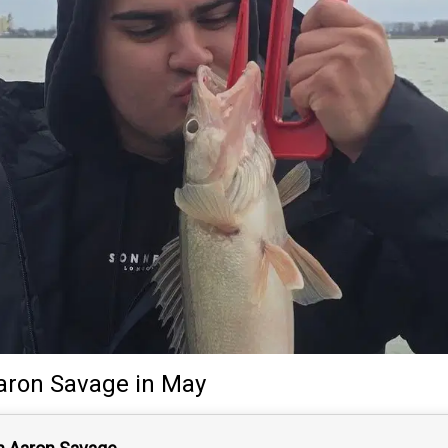
aron Savage
in May