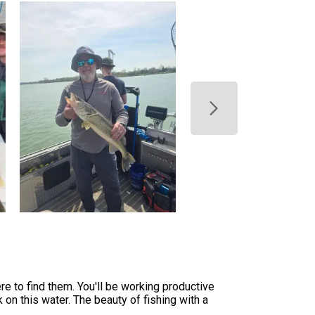
re to find them. You'll be working productive
 on this water. The beauty of fishing with a