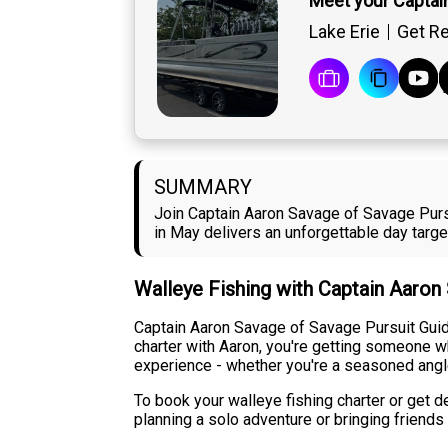
Meet your Captai
Lake Erie
Get Re
SUMMARY
Join Captain Aaron Savage of Savage Pursu
in May delivers an unforgettable day targ
Walleye Fishing with Captain Aaron
Captain Aaron Savage of Savage Pursuit Guide
charter with Aaron, you're getting someone wh
experience - whether you're a seasoned angler 
To book your walleye fishing charter or get d
planning a solo adventure or bringing friends