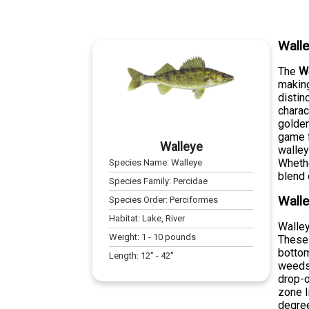
Wall
The
W
making
distin
charac
golden
game f
Walleye
walley
Whethe
Species Name:
Walleye
blend 
Species Family:
Percidae
Walle
Species Order:
Perciformes
Habitat:
Lake, River
Walley
Weight:
1
-
10
pounds
These 
bottom
Length:
12
" -
42
"
weeds,
drop-o
zone l
degre