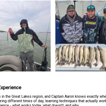
 Experience
s in the Great Lakes region, and Captain Aaron knows exactly whe
ng different times of day, learning techniques that actually work
erience - what works today, what doesn't, and why.