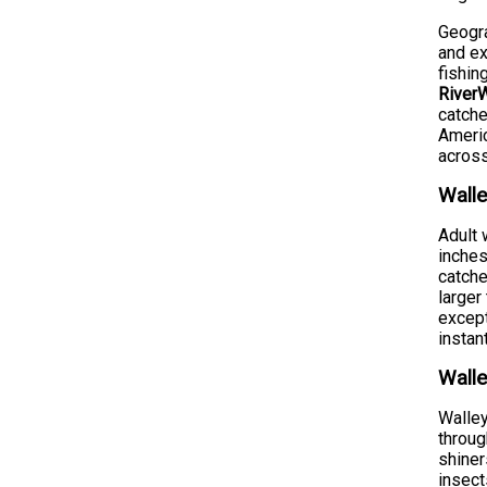
Geogra
and ex
fishin
RiverW
catche
Americ
across
Walle
Adult 
inches
catche
larger
except
instan
Walle
Walley
throug
shiner
insect