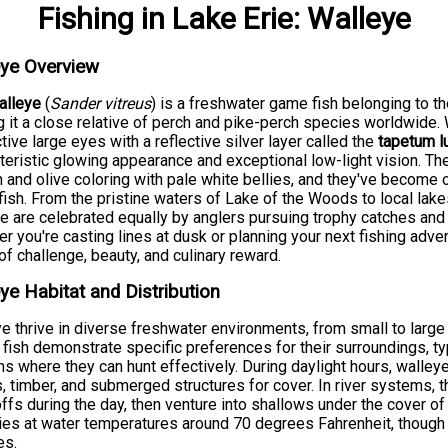
Fishing
in
Lake Erie
:
Walleye
eye Overview
alleye
(
Sander vitreus
) is a freshwater game fish belonging to t
 it a close relative of perch and pike-perch species worldwide. W
ctive large eyes with a reflective silver layer called the
tapetum l
teristic glowing appearance and exceptional low-light vision. T
 and olive coloring with pale white bellies, and they've become
ish. From the pristine waters of Lake of the Woods to local lake
e are celebrated equally by anglers pursuing trophy catches and
r you're casting lines at dusk or planning your next fishing adve
of challenge, beauty, and culinary reward.
ye Habitat and Distribution
e thrive in diverse freshwater environments, from small to large
fish demonstrate specific preferences for their surroundings, typ
s where they can hunt effectively. During daylight hours, walley
 timber, and submerged structures for cover. In river systems, 
ffs during the day, then venture into shallows under the cover of
ies at water temperatures around 70 degrees Fahrenheit, though
es.