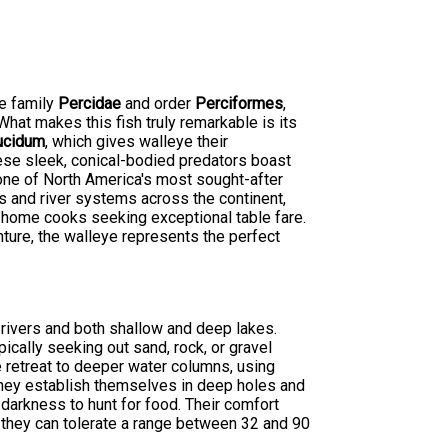
he family
Percidae
and order
Perciformes
,
hat makes this fish truly remarkable is its
ucidum
, which gives walleye their
hese sleek, conical-bodied predators boast
 one of North America's most sought-after
s and river systems across the continent,
 home cooks seeking exceptional table fare.
nture, the walleye represents the perfect
 rivers and both shallow and deep lakes.
ically seeking out sand, rock, or gravel
e retreat to deeper water columns, using
they establish themselves in deep holes and
 darkness to hunt for food. Their comfort
 they can tolerate a range between 32 and 90