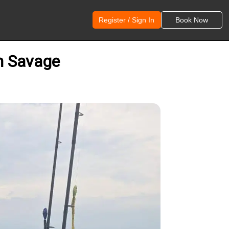
Register / Sign In
Book Now
on Savage