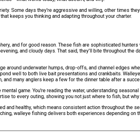
riety. Some days they're aggressive and willing, other times they'
g that keeps you thinking and adapting throughout your charter.
shery, and for good reason. These fish are sophisticated hunters 
evening, and cloudy days. That said, they'll bite throughout the da
tage around underwater humps, drop-offs, and channel edges wher
spond well to both live bait presentations and crankbaits. Walleye 
n, and many anglers keep a few for the dinner table after a succe
e mental game. You're reading the water, understanding seasonal
rtise to every outing, showing you not just where to fish, but wh
ed and healthy, which means consistent action throughout the se
ching, walleye fishing delivers both experiences depending on t