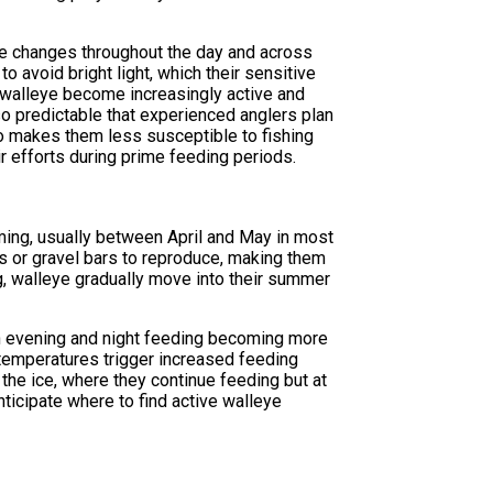
ure changes throughout the day and across
o avoid bright light, which their sensitive
 walleye become increasingly active and
o predictable that experienced anglers plan
so makes them less susceptible to fishing
r efforts during prime feeding periods.
ing, usually between April and May in most
as or gravel bars to reproduce, making them
g, walleye gradually move into their summer
th evening and night feeding becoming more
 temperatures trigger increased feeding
the ice, where they continue feeding but at
ticipate where to find active walleye